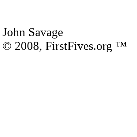
John Savage
© 2008, FirstFives.org ™