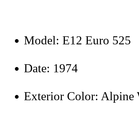
Model: E12 Euro 525
Date: 1974
Exterior Color: Alpine