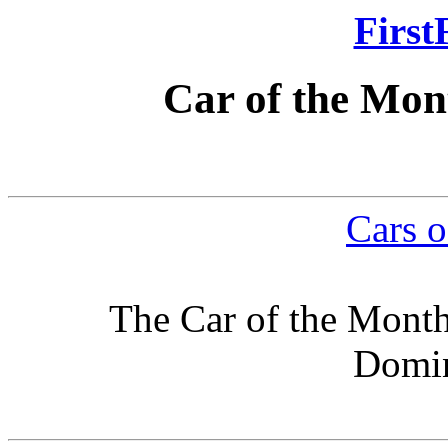
First
Car of the Mon
Cars o
The Car of the Month
Domin