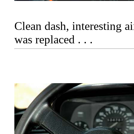
Clean dash, interesting a
was replaced . . .