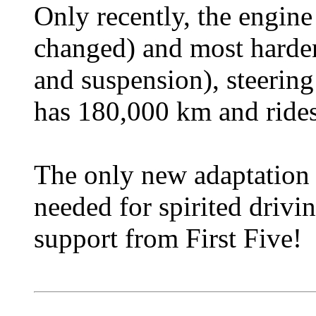
Only recently, the engine
changed) and most harden
and suspension), steering
has 180,000 km and rides
The only new adaptation i
needed for spirited drivin
support from First Five!