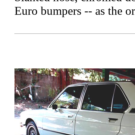
Euro bumpers -- as the or