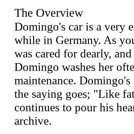
The Overview
Domingo's car is a very e
while in Germany. As you 
was cared for dearly, and
Domingo washes her ofte
maintenance. Domingo's f
the saying goes; "Like fa
continues to pour his hea
archive.