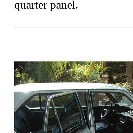
quarter panel.