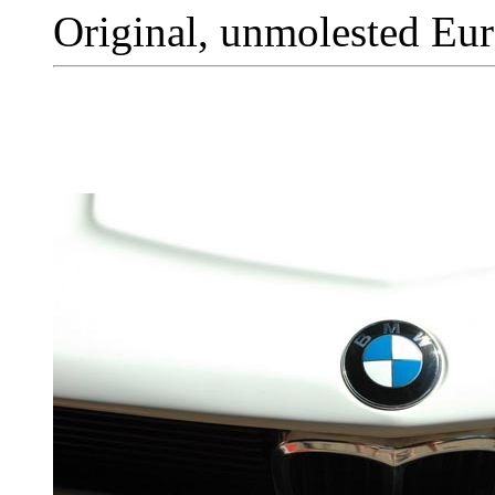
Original, unmolested Eur