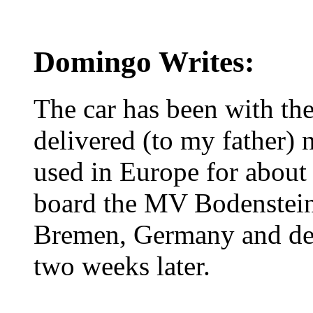
Domingo Writes:
The car has been with the
delivered (to my father)
used in Europe for about
board the MV Bodenstei
Bremen, Germany and del
two weeks later.