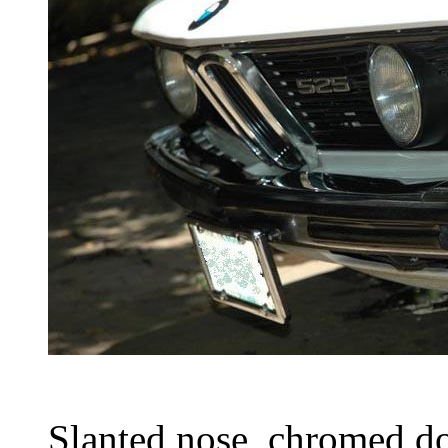
Slanted nose, chromed d