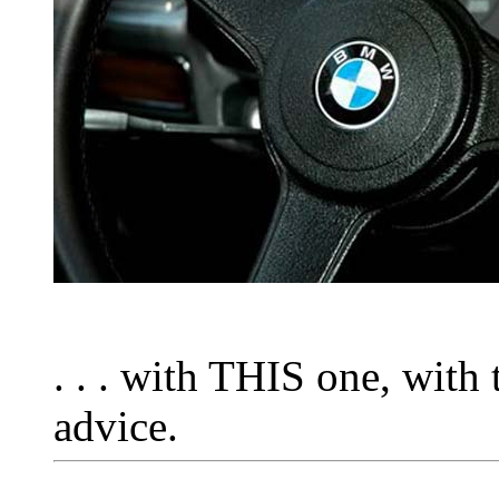
. . . with THIS one, with
advice.