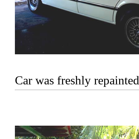
Car was freshly repainted