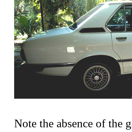
Note the absence of the ga