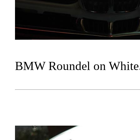
BMW Roundel on White