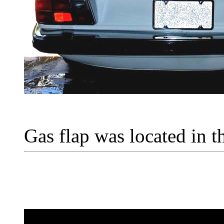
Gas flap was located in th