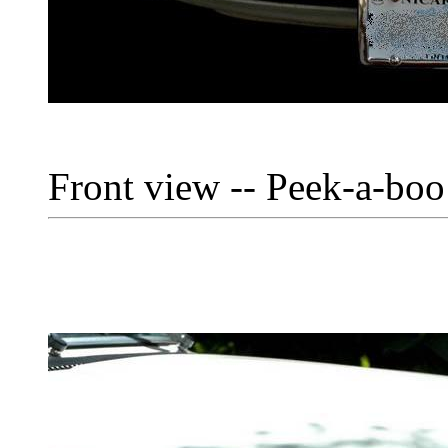
Front view -- Peek-a-boo 