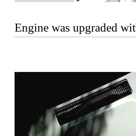
Engine was upgraded with