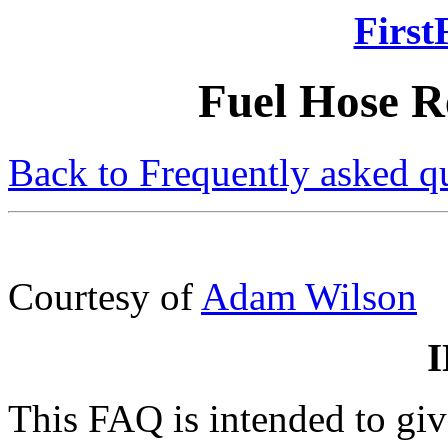
First
Fuel Hose 
Back to Frequently asked q
Courtesy of
Adam Wilson
This FAQ is intended to gi