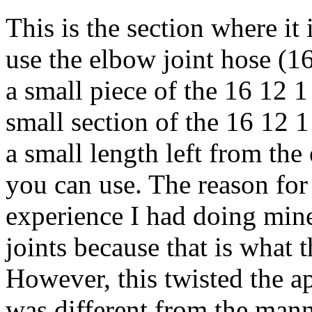
This is the section where it 
use the elbow joint hose (1
a small piece of the 16 12 
small section of the 16 12 
a small length left from th
you can use. The reason for 
experience I had doing mine.
joints because that is what 
However, this twisted the a
was different from the mann