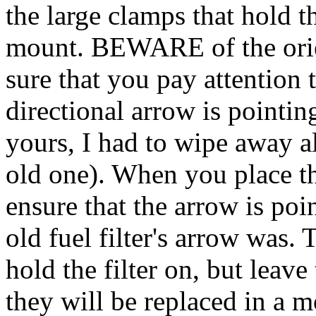
the large clamps that hold the
mount. BEWARE of the orient
sure that you pay attention t
directional arrow is pointing.
yours, I had to wipe away al
old one). When you place the
ensure that the arrow is poi
old fuel filter's arrow was.
hold the filter on, but leav
they will be replaced in a 