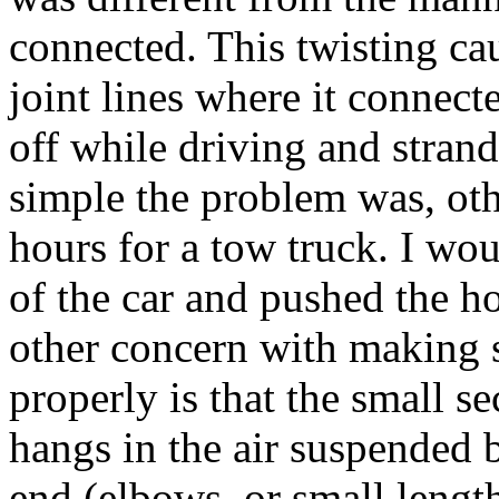
connected. This twisting ca
joint lines where it connecte
off while driving and strand
simple the problem was, oth
hours for a tow truck. I wo
of the car and pushed the ho
other concern with making su
properly is that the small se
hangs in the air suspended b
end (elbows, or small lengt