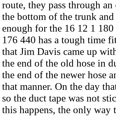
route, they pass through an
the bottom of the trunk and t
enough for the 16 12 1 180 
176 440 has a tough time fi
that Jim Davis came up with
the end of the old hose in d
the end of the newer hose a
that manner. On the day that
so the duct tape was not sti
this happens, the only way to