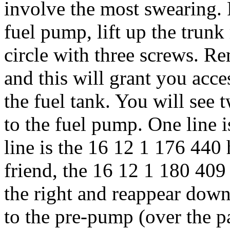
involve the most swearing. F
fuel pump, lift up the trunk
circle with three screws. R
and this will grant you acce
the fuel tank. You will see
to the fuel pump. One line
line is the 16 12 1 176 440 
friend, the 16 12 1 180 409
the right and reappear down
to the pre-pump (over the p