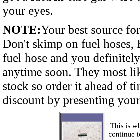
your eyes.
NOTE:
Your best source fo
Don't skimp on fuel hoses,
fuel hose and you definitely
anytime soon. They most like
stock so order it ahead of 
discount by presenting your
This is wh
continue t