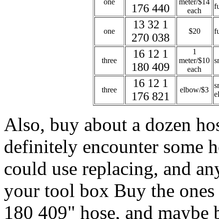
one
meter/$14
176 440
f
each
13 32 1
one
$20
f
270 038
16 12 1
1
three
meter/$10
s
180 409
each
16 12 1
s
three
elbow/$3
176 821
e
Also, buy about a dozen hos
definitely encounter some h
could use replacing, and an
your tool box Buy the ones t
180 409" hose, and maybe bu