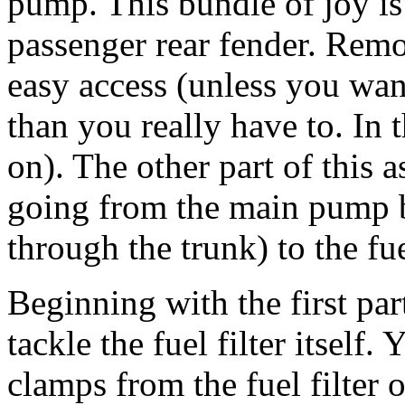
pump. This bundle of joy i
passenger rear fender. Remo
easy access (unless you wa
than you really have to. In 
on). The other part of this 
going from the main pump b
through the trunk) to the fue
Beginning with the first part
tackle the fuel filter itself
clamps from the fuel filter 