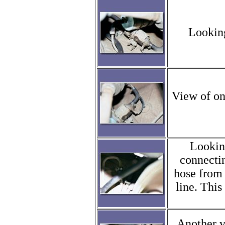
Looking
View of on
Looking
connectin
hose from 
line. This
Another v