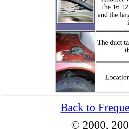
the 16 12
and the lar
The duct t
t
Location
Back to Freque
© 2000, 200