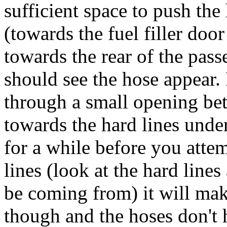
sufficient space to push the
(towards the fuel filler doo
towards the rear of the pas
should see the hose appear.
through a small opening bet
towards the hard lines under
for a while before you atte
lines (look at the hard line
be coming from) it will make
though and the hoses don't 