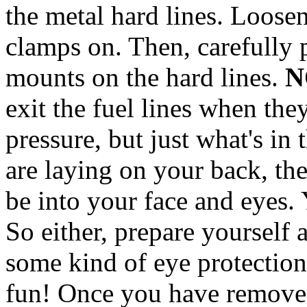
the metal hard lines. Loose
clamps on. Then, carefully 
mounts on the hard lines.
N
exit the fuel lines when th
pressure, but just what's in 
are laying on your back, the 
be into your face and eyes.
So either, prepare yourself 
some kind of eye protection.
fun! Once you have removed 