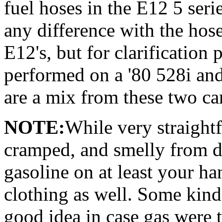
fuel hoses in the E12 5 serie
any difference with the hoses
E12's, but for clarification
performed on a '80 528i and
are a mix from these two ca
NOTE:
While very straightf
cramped, and smelly from d
gasoline on at least your h
clothing as well. Some kind
good idea in case gas were t