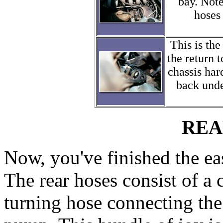
bay. Note
hoses 
This is the
the return 
chassis har
back under
REA
Now, you've finished the ea
The rear hoses consist of a 
turning hose connecting the 