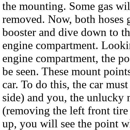
the mounting. Some gas wil
removed. Now, both hoses 
booster and dive down to t
engine compartment. Lookin
engine compartment, the po
be seen. These mount point
car. To do this, the car must
side) and you, the unlucky 
(removing the left front tir
up, you will see the point w