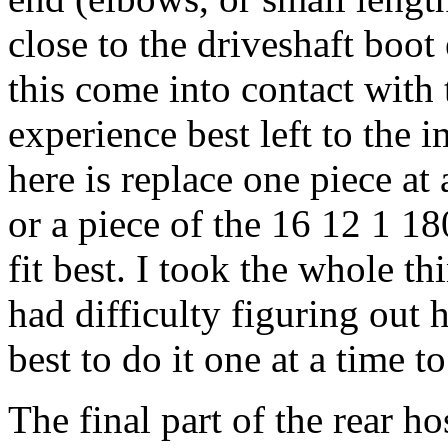
close to the driveshaft boot 
this come into contact with 
experience best left to the 
here is replace one piece at
or a piece of the 16 12 1 1
fit best. I took the whole th
had difficulty figuring out 
best to do it one at a time t
The final part of the rear ho