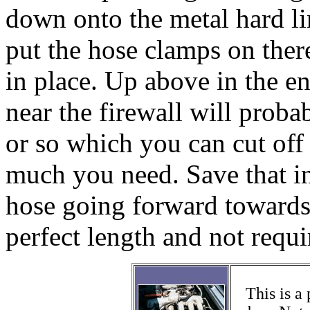
down onto the metal hard l
put the hose clamps on there
in place. Up above in the e
near the firewall will proba
or so which you can cut of
much you need. Save that in 
hose going forward towards 
perfect length and not requir
This is a 