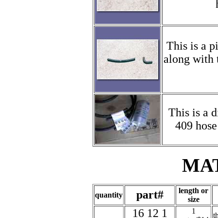
This is a p
along with 
This is a 
409 hose 
MA
length or
part#
quantity
size
16 12 1
1
t