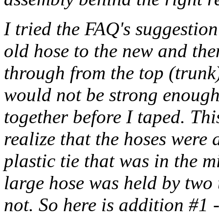
I tried the FAQ's suggestion
old hose to the new and the
through from the top (trunk)
would not be strong enough
together before I taped. Th
realize that the hoses were 
plastic tie that was in the m
large hose was held by two 
not. So here is addition #1 