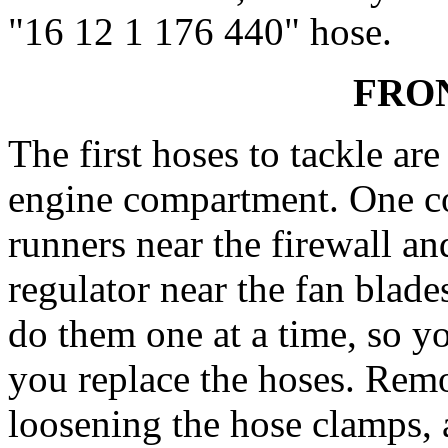
"16 12 1 176 440" hose.
FRO
The first hoses to tackle are
engine compartment. One c
runners near the firewall an
regulator near the fan blades
do them one at a time, so y
you replace the hoses. Remo
loosening the hose clamps, 