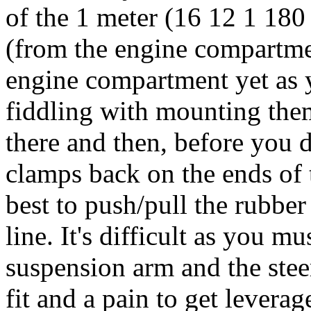
of the 1 meter (16 12 1 18
(from the engine compartment
engine compartment yet as yo
fiddling with mounting th
there and then, before you 
clamps back on the ends of 
best to push/pull the rubber
line. It's difficult as you 
suspension arm and the steeri
fit and a pain to get levera