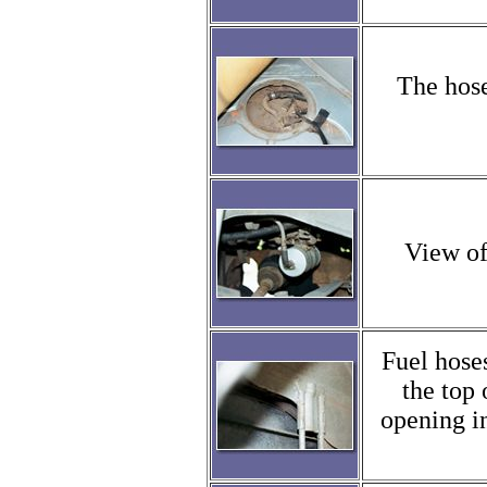
The hose
View of
Fuel hose
the top 
opening in