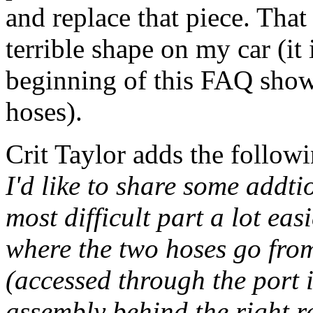
and replace that piece. Tha
terrible shape on my car (it i
beginning of this FAQ showi
hoses).
Crit Taylor adds the followi
I'd like to share some addt
most difficult part a lot easi
where the two hoses go from
(accessed through the port 
assembly behind the right r