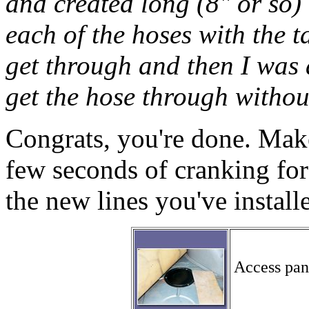
and created long (8" or so) 
each of the hoses with the t
get through and then I was 
get the hose through withou
Congrats, you're done. Make 
few seconds of cranking for
the new lines you've install
Access pane