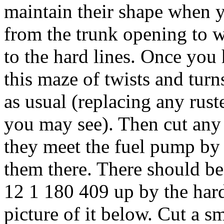
maintain their shape when 
from the trunk opening to w
to the hard lines. Once you
this maze of twists and turn
as usual (replacing any rus
you may see). Then cut any 
they meet the fuel pump by 
them there. There should be
12 1 180 409 up by the hard 
picture of it below. Cut a sm