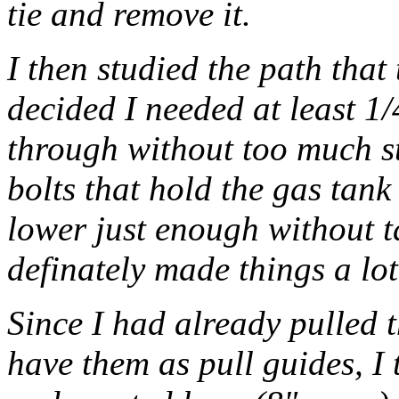
tie and remove it.
I then studied the path tha
decided I needed at least 1/
through without too much st
bolts that hold the gas tank
lower just enough without ta
definately made things a lot
Since I had already pulled 
have them as pull guides, I