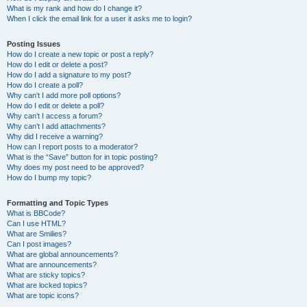
What is my rank and how do I change it?
When I click the email link for a user it asks me to login?
Posting Issues
How do I create a new topic or post a reply?
How do I edit or delete a post?
How do I add a signature to my post?
How do I create a poll?
Why can’t I add more poll options?
How do I edit or delete a poll?
Why can’t I access a forum?
Why can’t I add attachments?
Why did I receive a warning?
How can I report posts to a moderator?
What is the “Save” button for in topic posting?
Why does my post need to be approved?
How do I bump my topic?
Formatting and Topic Types
What is BBCode?
Can I use HTML?
What are Smilies?
Can I post images?
What are global announcements?
What are announcements?
What are sticky topics?
What are locked topics?
What are topic icons?