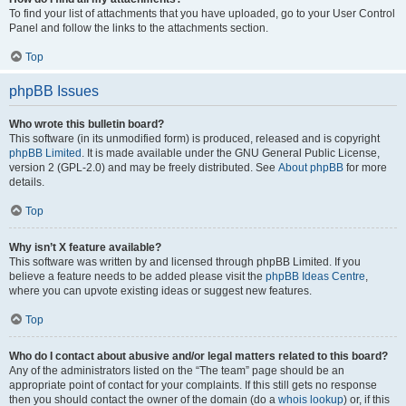
To find your list of attachments that you have uploaded, go to your User Control
Panel and follow the links to the attachments section.
Top
phpBB Issues
Who wrote this bulletin board?
This software (in its unmodified form) is produced, released and is copyright
phpBB Limited
. It is made available under the GNU General Public License,
version 2 (GPL-2.0) and may be freely distributed. See
About phpBB
for more
details.
Top
Why isn’t X feature available?
This software was written by and licensed through phpBB Limited. If you
believe a feature needs to be added please visit the
phpBB Ideas Centre
,
where you can upvote existing ideas or suggest new features.
Top
Who do I contact about abusive and/or legal matters related to this board?
Any of the administrators listed on the “The team” page should be an
appropriate point of contact for your complaints. If this still gets no response
then you should contact the owner of the domain (do a
whois lookup
) or, if this