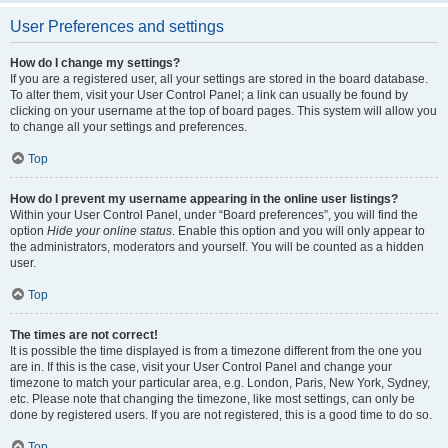
User Preferences and settings
How do I change my settings?
If you are a registered user, all your settings are stored in the board database.
To alter them, visit your User Control Panel; a link can usually be found by
clicking on your username at the top of board pages. This system will allow you
to change all your settings and preferences.
Top
How do I prevent my username appearing in the online user listings?
Within your User Control Panel, under “Board preferences”, you will find the
option
Hide your online status
. Enable this option and you will only appear to
the administrators, moderators and yourself. You will be counted as a hidden
user.
Top
The times are not correct!
It is possible the time displayed is from a timezone different from the one you
are in. If this is the case, visit your User Control Panel and change your
timezone to match your particular area, e.g. London, Paris, New York, Sydney,
etc. Please note that changing the timezone, like most settings, can only be
done by registered users. If you are not registered, this is a good time to do so.
Top