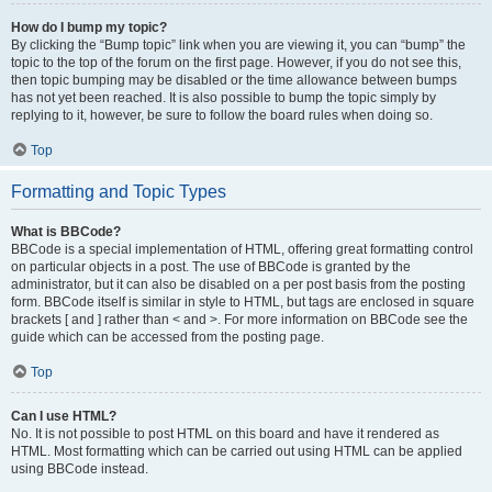
How do I bump my topic?
By clicking the “Bump topic” link when you are viewing it, you can “bump” the
topic to the top of the forum on the first page. However, if you do not see this,
then topic bumping may be disabled or the time allowance between bumps
has not yet been reached. It is also possible to bump the topic simply by
replying to it, however, be sure to follow the board rules when doing so.
Top
Formatting and Topic Types
What is BBCode?
BBCode is a special implementation of HTML, offering great formatting control
on particular objects in a post. The use of BBCode is granted by the
administrator, but it can also be disabled on a per post basis from the posting
form. BBCode itself is similar in style to HTML, but tags are enclosed in square
brackets [ and ] rather than < and >. For more information on BBCode see the
guide which can be accessed from the posting page.
Top
Can I use HTML?
No. It is not possible to post HTML on this board and have it rendered as
HTML. Most formatting which can be carried out using HTML can be applied
using BBCode instead.