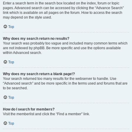
Enter a search term in the search box located on the index, forum or topic
pages. Advanced search can be accessed by clicking the “Advance Search”
link which is available on all pages on the forum. How to access the search
may depend on the style used.
Top
Why does my search return no results?
Your search was probably too vague and included many common terms which
are not indexed by phpBB. Be more specific and use the options available
within Advanced search.
Top
Why does my search return a blank page!?
Your search returned too many results for the webserver to handle. Use
“Advanced search” and be more specific in the terms used and forums that are
to be searched.
Top
How do I search for members?
Visit the memberlist and click the “Find a member” link.
Top