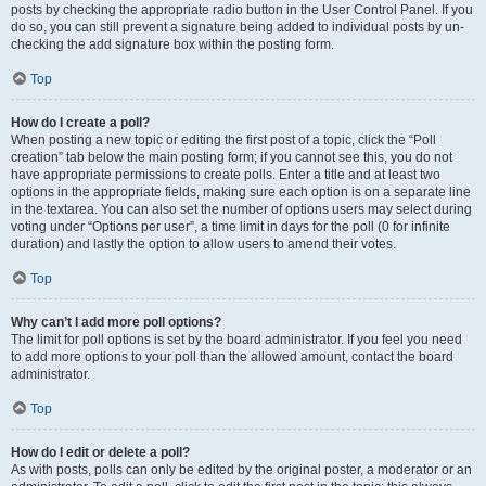
posts by checking the appropriate radio button in the User Control Panel. If you
do so, you can still prevent a signature being added to individual posts by un-
checking the add signature box within the posting form.
Top
How do I create a poll?
When posting a new topic or editing the first post of a topic, click the “Poll
creation” tab below the main posting form; if you cannot see this, you do not
have appropriate permissions to create polls. Enter a title and at least two
options in the appropriate fields, making sure each option is on a separate line
in the textarea. You can also set the number of options users may select during
voting under “Options per user”, a time limit in days for the poll (0 for infinite
duration) and lastly the option to allow users to amend their votes.
Top
Why can’t I add more poll options?
The limit for poll options is set by the board administrator. If you feel you need
to add more options to your poll than the allowed amount, contact the board
administrator.
Top
How do I edit or delete a poll?
As with posts, polls can only be edited by the original poster, a moderator or an