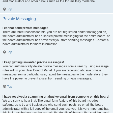
and moderators and other details such as the forums they moderate.
Top
Private Messaging
I cannot send private messages!
There are three reasons for this; you are not registered and/or not logged on,
the board administrator has disabled private messaging for the entire board, or
the board administrator has prevented you from sending messages. Contact a
board administrator for more information.
Top
I keep getting unwanted private messages!
You can automatically delete private messages from a user by using message
rules within your User Control Panel. If you are receiving abusive private
messages from a particular user, report the messages to the moderators; they
have the power to prevent a user from sending private messages.
Top
I have received a spamming or abusive email from someone on this board!
We are sorry to hear that. The email form feature of this board includes
safeguards to try and track users who send such posts, so email the board
administrator with a full copy of the email you received. It is very important that
this includes the headers that contain the details of the user that sent the email.