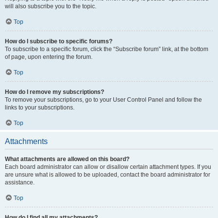
will also subscribe you to the topic.
Top
How do I subscribe to specific forums?
To subscribe to a specific forum, click the “Subscribe forum” link, at the bottom
of page, upon entering the forum.
Top
How do I remove my subscriptions?
To remove your subscriptions, go to your User Control Panel and follow the
links to your subscriptions.
Top
Attachments
What attachments are allowed on this board?
Each board administrator can allow or disallow certain attachment types. If you
are unsure what is allowed to be uploaded, contact the board administrator for
assistance.
Top
How do I find all my attachments?