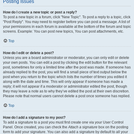
Posting Issues
How do I create a new topic or post a reply?
To post a new topic in a forum, click "New Topic". To post a reply to a topic, click
"Post Reply". You may need to register before you can post a message. A list of
your permissions in each forum is available at the bottom of the forum and topic
screens. Example: You can post new topics, You can post attachments, etc.
Top
How do I edit or delete a post?
Unless you are a board administrator or moderator, you can only edit or delete
your own posts. You can edit a post by clicking the edit button for the relevant
post, sometimes for only a limited time after the post was made. If someone has
already replied to the post, you will find a small piece of text output below the
post when you return to the topic which lists the number of times you edited it
along with the date and time. This will only appear if someone has made a
reply; it will not appear if a moderator or administrator edited the post, though
they may leave a note as to why they’ve edited the post at their own discretion.
Please note that normal users cannot delete a post once someone has replied.
Top
How do I add a signature to my post?
To add a signature to a post you must first create one via your User Control
Panel. Once created, you can check the
Attach a signature
box on the posting
form to add your signature. You can also add a signature by default to all your