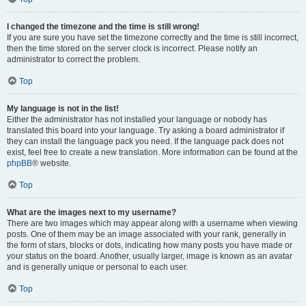
I changed the timezone and the time is still wrong!
If you are sure you have set the timezone correctly and the time is still incorrect,
then the time stored on the server clock is incorrect. Please notify an
administrator to correct the problem.
Top
My language is not in the list!
Either the administrator has not installed your language or nobody has
translated this board into your language. Try asking a board administrator if
they can install the language pack you need. If the language pack does not
exist, feel free to create a new translation. More information can be found at the
phpBB
® website.
Top
What are the images next to my username?
There are two images which may appear along with a username when viewing
posts. One of them may be an image associated with your rank, generally in
the form of stars, blocks or dots, indicating how many posts you have made or
your status on the board. Another, usually larger, image is known as an avatar
and is generally unique or personal to each user.
Top