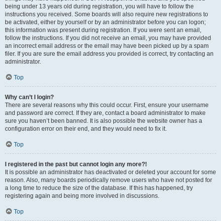
being under 13 years old during registration, you will have to follow the
instructions you received. Some boards will also require new registrations to
be activated, either by yourself or by an administrator before you can logon;
this information was present during registration. If you were sent an email,
follow the instructions. If you did not receive an email, you may have provided
an incorrect email address or the email may have been picked up by a spam
filer. If you are sure the email address you provided is correct, try contacting an
administrator.
Top
Why can’t I login?
There are several reasons why this could occur. First, ensure your username
and password are correct. If they are, contact a board administrator to make
sure you haven’t been banned. It is also possible the website owner has a
configuration error on their end, and they would need to fix it.
Top
I registered in the past but cannot login any more?!
It is possible an administrator has deactivated or deleted your account for some
reason. Also, many boards periodically remove users who have not posted for
a long time to reduce the size of the database. If this has happened, try
registering again and being more involved in discussions.
Top