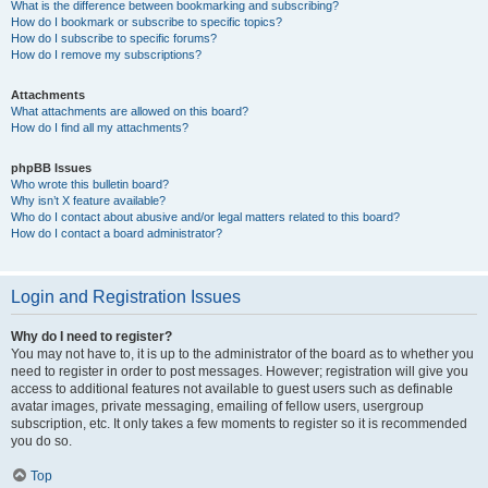
What is the difference between bookmarking and subscribing?
How do I bookmark or subscribe to specific topics?
How do I subscribe to specific forums?
How do I remove my subscriptions?
Attachments
What attachments are allowed on this board?
How do I find all my attachments?
phpBB Issues
Who wrote this bulletin board?
Why isn’t X feature available?
Who do I contact about abusive and/or legal matters related to this board?
How do I contact a board administrator?
Login and Registration Issues
Why do I need to register?
You may not have to, it is up to the administrator of the board as to whether you
need to register in order to post messages. However; registration will give you
access to additional features not available to guest users such as definable
avatar images, private messaging, emailing of fellow users, usergroup
subscription, etc. It only takes a few moments to register so it is recommended
you do so.
Top