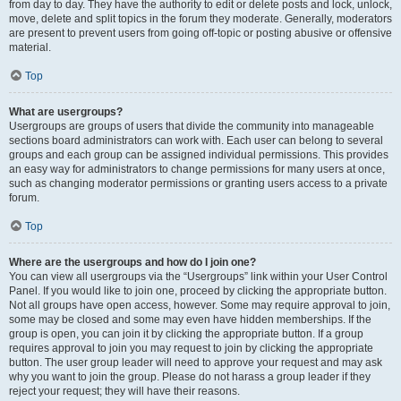
from day to day. They have the authority to edit or delete posts and lock, unlock,
move, delete and split topics in the forum they moderate. Generally, moderators
are present to prevent users from going off-topic or posting abusive or offensive
material.
Top
What are usergroups?
Usergroups are groups of users that divide the community into manageable
sections board administrators can work with. Each user can belong to several
groups and each group can be assigned individual permissions. This provides
an easy way for administrators to change permissions for many users at once,
such as changing moderator permissions or granting users access to a private
forum.
Top
Where are the usergroups and how do I join one?
You can view all usergroups via the “Usergroups” link within your User Control
Panel. If you would like to join one, proceed by clicking the appropriate button.
Not all groups have open access, however. Some may require approval to join,
some may be closed and some may even have hidden memberships. If the
group is open, you can join it by clicking the appropriate button. If a group
requires approval to join you may request to join by clicking the appropriate
button. The user group leader will need to approve your request and may ask
why you want to join the group. Please do not harass a group leader if they
reject your request; they will have their reasons.