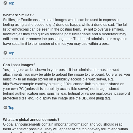
Top
What are Smilies?
Smilies, or Emoticons, are small images which can be used to express a
feeling using a short code, e.g. :) denotes happy, while :( denotes sad. The full
list of emoticons can be seen in the posting form. Try not to overuse smilies,
however, as they can quickly render a post unreadable and a moderator may
edit them out or remove the post altogether. The board administrator may also
have set a limit to the number of smilies you may use within a post.
Top
Can I post images?
Yes, images can be shown in your posts. If the administrator has allowed
attachments, you may be able to upload the image to the board. Otherwise, you
must link to an image stored on a publicly accessible web server, e.g.
http://www.example.com/my-picture.gif. You cannot link to pictures stored on
your own PC (unless it is a publicly accessible server) nor images stored
behind authentication mechanisms, e.g. hotmail or yahoo mailboxes, password
protected sites, etc. To display the image use the BBCode [img] tag.
Top
What are global announcements?
Global announcements contain important information and you should read
them whenever possible. They will appear at the top of every forum and within