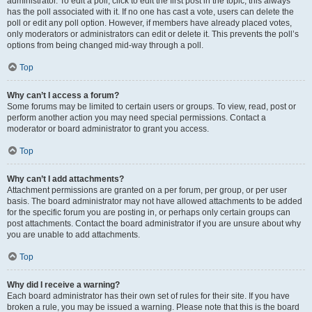
administrator. To edit a poll, click to edit the first post in the topic; this always
has the poll associated with it. If no one has cast a vote, users can delete the
poll or edit any poll option. However, if members have already placed votes,
only moderators or administrators can edit or delete it. This prevents the poll’s
options from being changed mid-way through a poll.
Top
Why can’t I access a forum?
Some forums may be limited to certain users or groups. To view, read, post or
perform another action you may need special permissions. Contact a
moderator or board administrator to grant you access.
Top
Why can’t I add attachments?
Attachment permissions are granted on a per forum, per group, or per user
basis. The board administrator may not have allowed attachments to be added
for the specific forum you are posting in, or perhaps only certain groups can
post attachments. Contact the board administrator if you are unsure about why
you are unable to add attachments.
Top
Why did I receive a warning?
Each board administrator has their own set of rules for their site. If you have
broken a rule, you may be issued a warning. Please note that this is the board