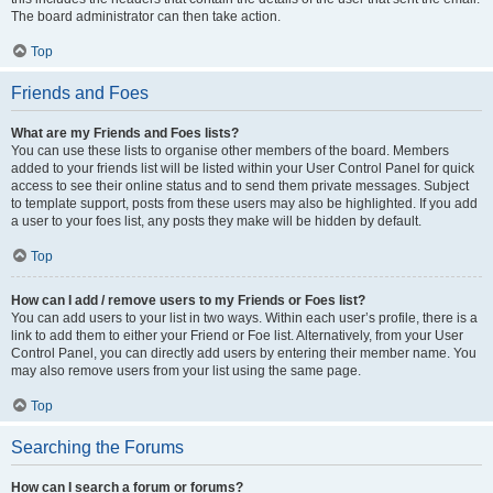
The board administrator can then take action.
Top
Friends and Foes
What are my Friends and Foes lists?
You can use these lists to organise other members of the board. Members
added to your friends list will be listed within your User Control Panel for quick
access to see their online status and to send them private messages. Subject
to template support, posts from these users may also be highlighted. If you add
a user to your foes list, any posts they make will be hidden by default.
Top
How can I add / remove users to my Friends or Foes list?
You can add users to your list in two ways. Within each user’s profile, there is a
link to add them to either your Friend or Foe list. Alternatively, from your User
Control Panel, you can directly add users by entering their member name. You
may also remove users from your list using the same page.
Top
Searching the Forums
How can I search a forum or forums?