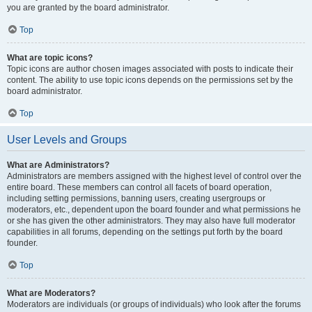
you are granted by the board administrator.
Top
What are topic icons?
Topic icons are author chosen images associated with posts to indicate their
content. The ability to use topic icons depends on the permissions set by the
board administrator.
Top
User Levels and Groups
What are Administrators?
Administrators are members assigned with the highest level of control over the
entire board. These members can control all facets of board operation,
including setting permissions, banning users, creating usergroups or
moderators, etc., dependent upon the board founder and what permissions he
or she has given the other administrators. They may also have full moderator
capabilities in all forums, depending on the settings put forth by the board
founder.
Top
What are Moderators?
Moderators are individuals (or groups of individuals) who look after the forums