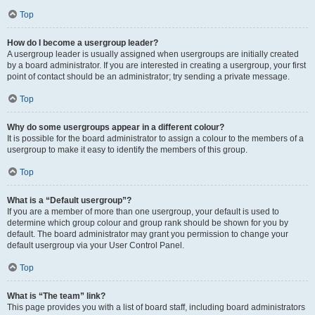
Top
How do I become a usergroup leader?
A usergroup leader is usually assigned when usergroups are initially created
by a board administrator. If you are interested in creating a usergroup, your first
point of contact should be an administrator; try sending a private message.
Top
Why do some usergroups appear in a different colour?
It is possible for the board administrator to assign a colour to the members of a
usergroup to make it easy to identify the members of this group.
Top
What is a “Default usergroup”?
If you are a member of more than one usergroup, your default is used to
determine which group colour and group rank should be shown for you by
default. The board administrator may grant you permission to change your
default usergroup via your User Control Panel.
Top
What is “The team” link?
This page provides you with a list of board staff, including board administrators