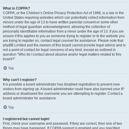
What is COPPA?
COPPA, or the Children’s Online Privacy Protection Act of 1998, is a law in the
United States requiring websites which can potentially collect information from
minors under the age of 13 to have written parental consent or some other
method of legal guardian acknowledgment, allowing the collection of
personally identifiable information from a minor under the age of 13. If you are
unsure if this applies to you as someone trying to register or to the website you
are trying to register on, contact legal counsel for assistance. Please note that
phpBB Limited and the owners of this board cannot provide legal advice and is
not a point of contact for legal concerns of any kind, except as outlined in
question “Who do I contact about abusive and/or legal matters related to this
board?”.
Top
Why can’t I register?
It is possible a board administrator has disabled registration to prevent new
visitors from signing up. A board administrator could have also banned your IP
address or disallowed the username you are attempting to register. Contact a
board administrator for assistance.
Top
I registered but cannot login!
First, check your username and password. If they are correct, then one of two
things may have happened. If COPPA support is enabled and you specified