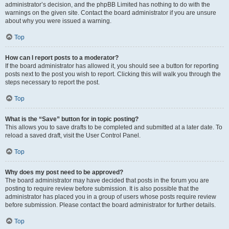
administrator’s decision, and the phpBB Limited has nothing to do with the
warnings on the given site. Contact the board administrator if you are unsure
about why you were issued a warning.
Top
How can I report posts to a moderator?
If the board administrator has allowed it, you should see a button for reporting
posts next to the post you wish to report. Clicking this will walk you through the
steps necessary to report the post.
Top
What is the “Save” button for in topic posting?
This allows you to save drafts to be completed and submitted at a later date. To
reload a saved draft, visit the User Control Panel.
Top
Why does my post need to be approved?
The board administrator may have decided that posts in the forum you are
posting to require review before submission. It is also possible that the
administrator has placed you in a group of users whose posts require review
before submission. Please contact the board administrator for further details.
Top