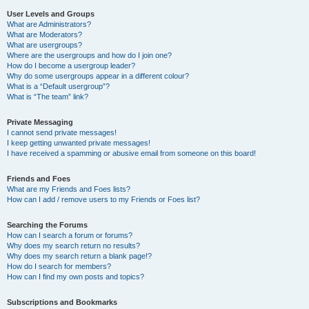
User Levels and Groups
What are Administrators?
What are Moderators?
What are usergroups?
Where are the usergroups and how do I join one?
How do I become a usergroup leader?
Why do some usergroups appear in a different colour?
What is a “Default usergroup”?
What is “The team” link?
Private Messaging
I cannot send private messages!
I keep getting unwanted private messages!
I have received a spamming or abusive email from someone on this board!
Friends and Foes
What are my Friends and Foes lists?
How can I add / remove users to my Friends or Foes list?
Searching the Forums
How can I search a forum or forums?
Why does my search return no results?
Why does my search return a blank page!?
How do I search for members?
How can I find my own posts and topics?
Subscriptions and Bookmarks