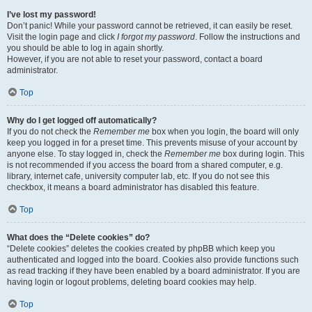
I’ve lost my password!
Don’t panic! While your password cannot be retrieved, it can easily be reset.
Visit the login page and click
I forgot my password
. Follow the instructions and
you should be able to log in again shortly.
However, if you are not able to reset your password, contact a board
administrator.
Top
Why do I get logged off automatically?
If you do not check the
Remember me
box when you login, the board will only
keep you logged in for a preset time. This prevents misuse of your account by
anyone else. To stay logged in, check the
Remember me
box during login. This
is not recommended if you access the board from a shared computer, e.g.
library, internet cafe, university computer lab, etc. If you do not see this
checkbox, it means a board administrator has disabled this feature.
Top
What does the “Delete cookies” do?
“Delete cookies” deletes the cookies created by phpBB which keep you
authenticated and logged into the board. Cookies also provide functions such
as read tracking if they have been enabled by a board administrator. If you are
having login or logout problems, deleting board cookies may help.
Top