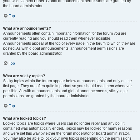
your User Control Panel. Global announcement permissions are granted by
the board administrator.
Top
What are announcements?
Announcements often contain important information for the forum you are
currently reading and you should read them whenever possible.
Announcements appear at the top of every page in the forum to which they are
posted. As with global announcements, announcement permissions are
granted by the board administrator.
Top
What are sticky topics?
Sticky topics within the forum appear below announcements and only on the
first page. They are often quite important so you should read them whenever
possible. As with announcements and global announcements, sticky topic
permissions are granted by the board administrator.
Top
What are locked topics?
Locked topics are topics where users can no longer reply and any poll it
contained was automatically ended. Topics may be locked for many reasons
and were set this way by either the forum moderator or board administrator.
You may also be able to lock your own topics depending on the permissions