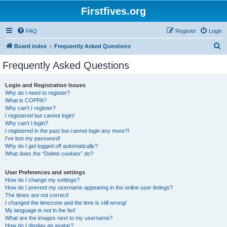
Firstfives.org
FAQ
Register
Login
S
Board index
Frequently Asked Questions
e
Frequently Asked Questions
a
r
Login and Registration Issues
Why do I need to register?
c
What is COPPA?
h
Why can’t I register?
I registered but cannot login!
Why can’t I login?
I registered in the past but cannot login any more?!
I’ve lost my password!
Why do I get logged off automatically?
What does the “Delete cookies” do?
User Preferences and settings
How do I change my settings?
How do I prevent my username appearing in the online user listings?
The times are not correct!
I changed the timezone and the time is still wrong!
My language is not in the list!
What are the images next to my username?
How do I display an avatar?