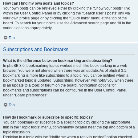
How can I find my own posts and topics?
Your own posts can be retrieved either by clicking the “Show your posts” link
within the User Control Panel or by clicking the “Search user’s posts” link via
your own profile page or by clicking the “Quick links” menu at the top of the
board. To search for your topics, use the Advanced search page and fill in the
various options appropriately.
Top
Subscriptions and Bookmarks
What is the difference between bookmarking and subscribing?
In phpBB 3.0, bookmarking topics worked much like bookmarking in a web
browser. You were not alerted when there was an update. As of phpBB 3.1,
bookmarking is more like subscribing to a topic. You can be notified when a
bookmarked topic is updated. Subscribing, however, will notify you when there
is an update to a topic or forum on the board. Notification options for
bookmarks and subscriptions can be configured in the User Control Panel,
under “Board preferences”.
Top
How do I bookmark or subscribe to specific topics?
You can bookmark or subscribe to a specific topic by clicking the appropriate
link in the “Topic tools” menu, conveniently located near the top and bottom of a
topic discussion.
Replying to a topic with the “Notify me when a reply is posted” option checked