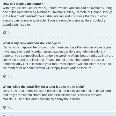
How do I display an avatar?
Within your User Control Panel, under “Profile” you can add an avatar by using
one of the four following methods: Gravatar, Gallery, Remote or Upload. It is up
to the board administrator to enable avatars and to choose the way in which
avatars can be made available. If you are unable to use avatars, contact a
board administrator.
Top
What is my rank and how do I change it?
Ranks, which appear below your username, indicate the number of posts you
have made or identify certain users, e.g. moderators and administrators. In
general, you cannot directly change the wording of any board ranks as they are
set by the board administrator. Please do not abuse the board by posting
unnecessarily just to increase your rank. Most boards will not tolerate this and
the moderator or administrator will simply lower your post count.
Top
When I click the email link for a user it asks me to login?
Only registered users can send email to other users via the built-in email form,
and only if the administrator has enabled this feature. This is to prevent
malicious use of the email system by anonymous users.
Top