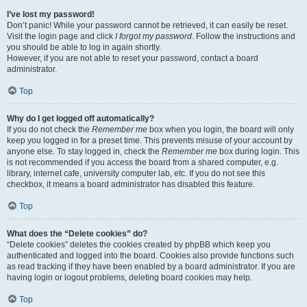
I’ve lost my password!
Don’t panic! While your password cannot be retrieved, it can easily be reset.
Visit the login page and click
I forgot my password
. Follow the instructions and
you should be able to log in again shortly.
However, if you are not able to reset your password, contact a board
administrator.
Top
Why do I get logged off automatically?
If you do not check the
Remember me
box when you login, the board will only
keep you logged in for a preset time. This prevents misuse of your account by
anyone else. To stay logged in, check the
Remember me
box during login. This
is not recommended if you access the board from a shared computer, e.g.
library, internet cafe, university computer lab, etc. If you do not see this
checkbox, it means a board administrator has disabled this feature.
Top
What does the “Delete cookies” do?
“Delete cookies” deletes the cookies created by phpBB which keep you
authenticated and logged into the board. Cookies also provide functions such
as read tracking if they have been enabled by a board administrator. If you are
having login or logout problems, deleting board cookies may help.
Top