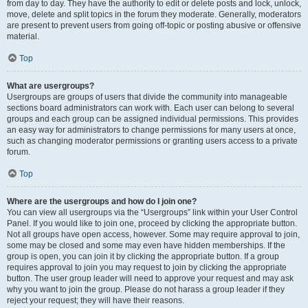
from day to day. They have the authority to edit or delete posts and lock, unlock,
move, delete and split topics in the forum they moderate. Generally, moderators
are present to prevent users from going off-topic or posting abusive or offensive
material.
Top
What are usergroups?
Usergroups are groups of users that divide the community into manageable
sections board administrators can work with. Each user can belong to several
groups and each group can be assigned individual permissions. This provides
an easy way for administrators to change permissions for many users at once,
such as changing moderator permissions or granting users access to a private
forum.
Top
Where are the usergroups and how do I join one?
You can view all usergroups via the “Usergroups” link within your User Control
Panel. If you would like to join one, proceed by clicking the appropriate button.
Not all groups have open access, however. Some may require approval to join,
some may be closed and some may even have hidden memberships. If the
group is open, you can join it by clicking the appropriate button. If a group
requires approval to join you may request to join by clicking the appropriate
button. The user group leader will need to approve your request and may ask
why you want to join the group. Please do not harass a group leader if they
reject your request; they will have their reasons.