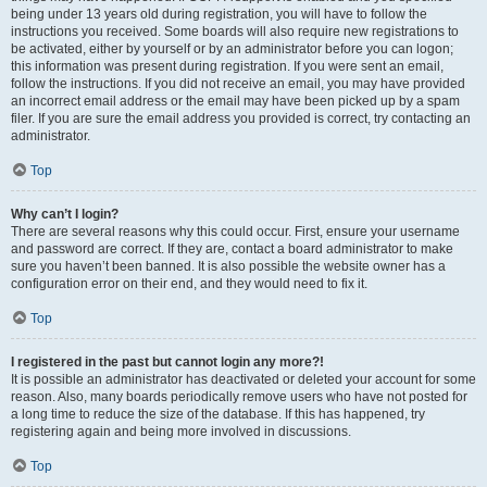
being under 13 years old during registration, you will have to follow the
instructions you received. Some boards will also require new registrations to
be activated, either by yourself or by an administrator before you can logon;
this information was present during registration. If you were sent an email,
follow the instructions. If you did not receive an email, you may have provided
an incorrect email address or the email may have been picked up by a spam
filer. If you are sure the email address you provided is correct, try contacting an
administrator.
Top
Why can’t I login?
There are several reasons why this could occur. First, ensure your username
and password are correct. If they are, contact a board administrator to make
sure you haven’t been banned. It is also possible the website owner has a
configuration error on their end, and they would need to fix it.
Top
I registered in the past but cannot login any more?!
It is possible an administrator has deactivated or deleted your account for some
reason. Also, many boards periodically remove users who have not posted for
a long time to reduce the size of the database. If this has happened, try
registering again and being more involved in discussions.
Top