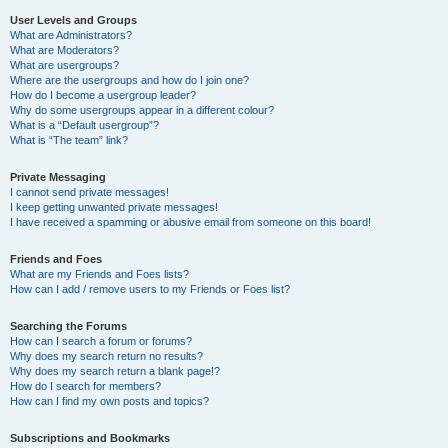
User Levels and Groups
What are Administrators?
What are Moderators?
What are usergroups?
Where are the usergroups and how do I join one?
How do I become a usergroup leader?
Why do some usergroups appear in a different colour?
What is a “Default usergroup”?
What is “The team” link?
Private Messaging
I cannot send private messages!
I keep getting unwanted private messages!
I have received a spamming or abusive email from someone on this board!
Friends and Foes
What are my Friends and Foes lists?
How can I add / remove users to my Friends or Foes list?
Searching the Forums
How can I search a forum or forums?
Why does my search return no results?
Why does my search return a blank page!?
How do I search for members?
How can I find my own posts and topics?
Subscriptions and Bookmarks