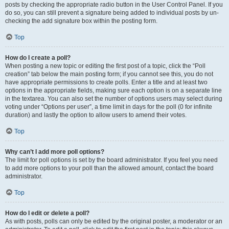
posts by checking the appropriate radio button in the User Control Panel. If you
do so, you can still prevent a signature being added to individual posts by un-
checking the add signature box within the posting form.
Top
How do I create a poll?
When posting a new topic or editing the first post of a topic, click the “Poll
creation” tab below the main posting form; if you cannot see this, you do not
have appropriate permissions to create polls. Enter a title and at least two
options in the appropriate fields, making sure each option is on a separate line
in the textarea. You can also set the number of options users may select during
voting under “Options per user”, a time limit in days for the poll (0 for infinite
duration) and lastly the option to allow users to amend their votes.
Top
Why can’t I add more poll options?
The limit for poll options is set by the board administrator. If you feel you need
to add more options to your poll than the allowed amount, contact the board
administrator.
Top
How do I edit or delete a poll?
As with posts, polls can only be edited by the original poster, a moderator or an