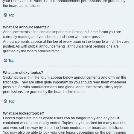
your User Control Panel. Global announcement permissions are granted by
the board administrator.
Top
What are announcements?
Announcements often contain important information for the forum you are
currently reading and you should read them whenever possible.
Announcements appear at the top of every page in the forum to which they are
posted. As with global announcements, announcement permissions are
granted by the board administrator.
Top
What are sticky topics?
Sticky topics within the forum appear below announcements and only on the
first page. They are often quite important so you should read them whenever
possible. As with announcements and global announcements, sticky topic
permissions are granted by the board administrator.
Top
What are locked topics?
Locked topics are topics where users can no longer reply and any poll it
contained was automatically ended. Topics may be locked for many reasons
and were set this way by either the forum moderator or board administrator.
You may also be able to lock your own topics depending on the permissions