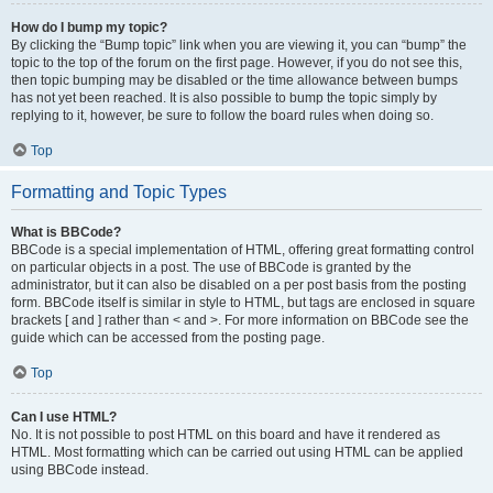
How do I bump my topic?
By clicking the “Bump topic” link when you are viewing it, you can “bump” the
topic to the top of the forum on the first page. However, if you do not see this,
then topic bumping may be disabled or the time allowance between bumps
has not yet been reached. It is also possible to bump the topic simply by
replying to it, however, be sure to follow the board rules when doing so.
Top
Formatting and Topic Types
What is BBCode?
BBCode is a special implementation of HTML, offering great formatting control
on particular objects in a post. The use of BBCode is granted by the
administrator, but it can also be disabled on a per post basis from the posting
form. BBCode itself is similar in style to HTML, but tags are enclosed in square
brackets [ and ] rather than < and >. For more information on BBCode see the
guide which can be accessed from the posting page.
Top
Can I use HTML?
No. It is not possible to post HTML on this board and have it rendered as
HTML. Most formatting which can be carried out using HTML can be applied
using BBCode instead.