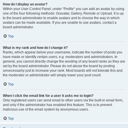
How do I display an avatar?
Within your User Control Panel, under “Profile” you can add an avatar by using
one of the four following methods: Gravatar, Gallery, Remote or Upload. It is up
to the board administrator to enable avatars and to choose the way in which
avatars can be made available. If you are unable to use avatars, contact a
board administrator.
Top
What is my rank and how do I change it?
Ranks, which appear below your username, indicate the number of posts you
have made or identify certain users, e.g. moderators and administrators. In
general, you cannot directly change the wording of any board ranks as they are
set by the board administrator. Please do not abuse the board by posting
unnecessarily just to increase your rank. Most boards will not tolerate this and
the moderator or administrator will simply lower your post count.
Top
When I click the email link for a user it asks me to login?
Only registered users can send email to other users via the built-in email form,
and only if the administrator has enabled this feature. This is to prevent
malicious use of the email system by anonymous users.
Top