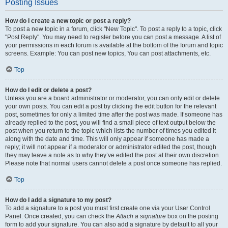
Posting Issues
How do I create a new topic or post a reply?
To post a new topic in a forum, click "New Topic". To post a reply to a topic, click
"Post Reply". You may need to register before you can post a message. A list of
your permissions in each forum is available at the bottom of the forum and topic
screens. Example: You can post new topics, You can post attachments, etc.
Top
How do I edit or delete a post?
Unless you are a board administrator or moderator, you can only edit or delete
your own posts. You can edit a post by clicking the edit button for the relevant
post, sometimes for only a limited time after the post was made. If someone has
already replied to the post, you will find a small piece of text output below the
post when you return to the topic which lists the number of times you edited it
along with the date and time. This will only appear if someone has made a
reply; it will not appear if a moderator or administrator edited the post, though
they may leave a note as to why they’ve edited the post at their own discretion.
Please note that normal users cannot delete a post once someone has replied.
Top
How do I add a signature to my post?
To add a signature to a post you must first create one via your User Control
Panel. Once created, you can check the
Attach a signature
box on the posting
form to add your signature. You can also add a signature by default to all your