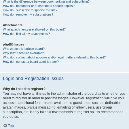
What is the difference between bookmarking and subscribing?
How do I bookmark or subscribe to specific topics?
How do I subscribe to specific forums?
How do I remove my subscriptions?
Attachments
What attachments are allowed on this board?
How do I find all my attachments?
phpBB Issues
Who wrote this bulletin board?
Why isn’t X feature available?
Who do I contact about abusive and/or legal matters related to this board?
How do I contact a board administrator?
Login and Registration Issues
Why do I need to register?
You may not have to, it is up to the administrator of the board as to whether you
need to register in order to post messages. However; registration will give you
access to additional features not available to guest users such as definable
avatar images, private messaging, emailing of fellow users, usergroup
subscription, etc. It only takes a few moments to register so it is recommended
you do so.
Top