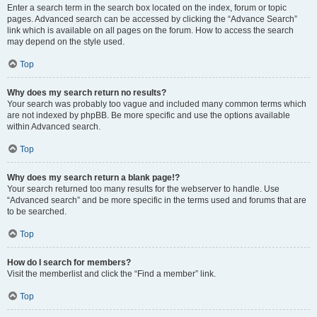
Enter a search term in the search box located on the index, forum or topic
pages. Advanced search can be accessed by clicking the “Advance Search”
link which is available on all pages on the forum. How to access the search
may depend on the style used.
Top
Why does my search return no results?
Your search was probably too vague and included many common terms which
are not indexed by phpBB. Be more specific and use the options available
within Advanced search.
Top
Why does my search return a blank page!?
Your search returned too many results for the webserver to handle. Use
“Advanced search” and be more specific in the terms used and forums that are
to be searched.
Top
How do I search for members?
Visit the memberlist and click the “Find a member” link.
Top