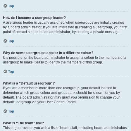
Top
How do I become a usergroup leader?
A usergroup leader is usually assigned when usergroups are initially created
by a board administrator. If you are interested in creating a usergroup, your first
point of contact should be an administrator; try sending a private message.
Top
Why do some usergroups appear in a different colour?
It is possible for the board administrator to assign a colour to the members of a
usergroup to make it easy to identify the members of this group.
Top
What is a “Default usergroup”?
If you are a member of more than one usergroup, your default is used to
determine which group colour and group rank should be shown for you by
default. The board administrator may grant you permission to change your
default usergroup via your User Control Panel.
Top
What is “The team” link?
This page provides you with a list of board staff, including board administrators