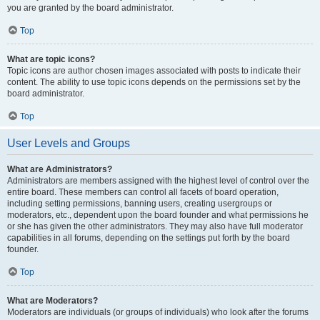
you are granted by the board administrator.
Top
What are topic icons?
Topic icons are author chosen images associated with posts to indicate their
content. The ability to use topic icons depends on the permissions set by the
board administrator.
Top
User Levels and Groups
What are Administrators?
Administrators are members assigned with the highest level of control over the
entire board. These members can control all facets of board operation,
including setting permissions, banning users, creating usergroups or
moderators, etc., dependent upon the board founder and what permissions he
or she has given the other administrators. They may also have full moderator
capabilities in all forums, depending on the settings put forth by the board
founder.
Top
What are Moderators?
Moderators are individuals (or groups of individuals) who look after the forums