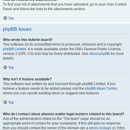
To find your list of attachments that you have uploaded, go to your User Control
Panel and follow the links to the attachments section.
Top
phpBB Issues
Who wrote this bulletin board?
This software (in its unmodified form) is produced, released and is copyright
phpBB Limited
. It is made available under the GNU General Public License,
version 2 (GPL-2.0) and may be freely distributed. See
About phpBB
for more
details.
Top
Why isn’t X feature available?
This software was written by and licensed through phpBB Limited. If you
believe a feature needs to be added please visit the
phpBB Ideas Centre
,
where you can upvote existing ideas or suggest new features.
Top
Who do I contact about abusive and/or legal matters related to this board?
Any of the administrators listed on the “The team” page should be an
appropriate point of contact for your complaints. If this still gets no response
then you should contact the owner of the domain (do a
whois lookup
) or, if this