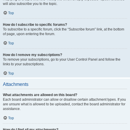
will also subscribe you to the topic.
Top
How do I subscribe to specific forums?
To subscribe to a specific forum, click the “Subscribe forum” link, at the bottom
of page, upon entering the forum.
Top
How do I remove my subscriptions?
To remove your subscriptions, go to your User Control Panel and follow the
links to your subscriptions.
Top
Attachments
What attachments are allowed on this board?
Each board administrator can allow or disallow certain attachment types. If you
are unsure what is allowed to be uploaded, contact the board administrator for
assistance.
Top
How do I find all my attachments?