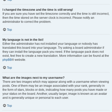
I changed the timezone and the time is still wrong!
If you are sure you have set the timezone correctly and the time is still incorrect,
then the time stored on the server clock is incorrect. Please notify an
administrator to correct the problem.
Top
My language is not in the list!
Either the administrator has not installed your language or nobody has
translated this board into your language. Try asking a board administrator if
they can install the language pack you need. If the language pack does not
exist, feel free to create a new translation. More information can be found at the
phpBB
® website.
Top
What are the images next to my username?
There are two images which may appear along with a username when viewing
posts. One of them may be an image associated with your rank, generally in
the form of stars, blocks or dots, indicating how many posts you have made or
your status on the board. Another, usually larger, image is known as an avatar
and is generally unique or personal to each user.
Top