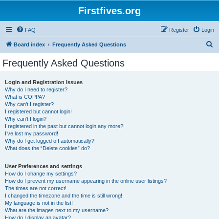
Firstfives.org
FAQ
Register
Login
S
Board index
Frequently Asked Questions
e
Frequently Asked Questions
a
r
Login and Registration Issues
Why do I need to register?
c
What is COPPA?
h
Why can’t I register?
I registered but cannot login!
Why can’t I login?
I registered in the past but cannot login any more?!
I’ve lost my password!
Why do I get logged off automatically?
What does the “Delete cookies” do?
User Preferences and settings
How do I change my settings?
How do I prevent my username appearing in the online user listings?
The times are not correct!
I changed the timezone and the time is still wrong!
My language is not in the list!
What are the images next to my username?
How do I display an avatar?