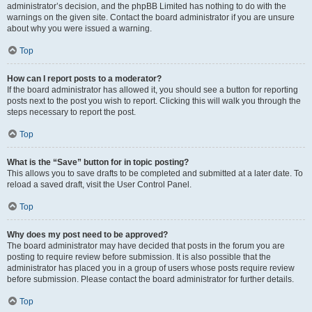
administrator’s decision, and the phpBB Limited has nothing to do with the
warnings on the given site. Contact the board administrator if you are unsure
about why you were issued a warning.
Top
How can I report posts to a moderator?
If the board administrator has allowed it, you should see a button for reporting
posts next to the post you wish to report. Clicking this will walk you through the
steps necessary to report the post.
Top
What is the “Save” button for in topic posting?
This allows you to save drafts to be completed and submitted at a later date. To
reload a saved draft, visit the User Control Panel.
Top
Why does my post need to be approved?
The board administrator may have decided that posts in the forum you are
posting to require review before submission. It is also possible that the
administrator has placed you in a group of users whose posts require review
before submission. Please contact the board administrator for further details.
Top