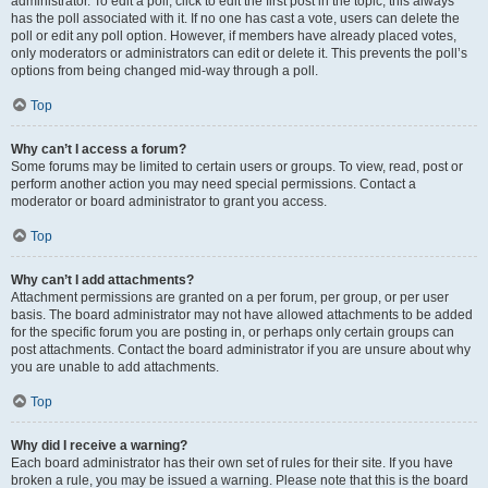
administrator. To edit a poll, click to edit the first post in the topic; this always
has the poll associated with it. If no one has cast a vote, users can delete the
poll or edit any poll option. However, if members have already placed votes,
only moderators or administrators can edit or delete it. This prevents the poll’s
options from being changed mid-way through a poll.
Top
Why can’t I access a forum?
Some forums may be limited to certain users or groups. To view, read, post or
perform another action you may need special permissions. Contact a
moderator or board administrator to grant you access.
Top
Why can’t I add attachments?
Attachment permissions are granted on a per forum, per group, or per user
basis. The board administrator may not have allowed attachments to be added
for the specific forum you are posting in, or perhaps only certain groups can
post attachments. Contact the board administrator if you are unsure about why
you are unable to add attachments.
Top
Why did I receive a warning?
Each board administrator has their own set of rules for their site. If you have
broken a rule, you may be issued a warning. Please note that this is the board