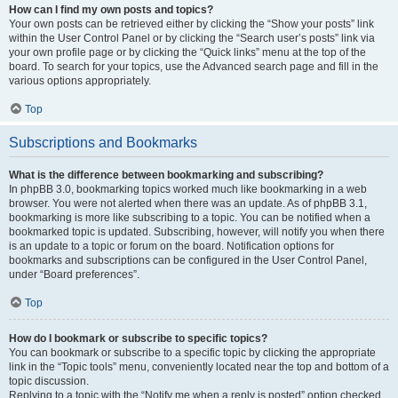
How can I find my own posts and topics?
Your own posts can be retrieved either by clicking the “Show your posts” link
within the User Control Panel or by clicking the “Search user’s posts” link via
your own profile page or by clicking the “Quick links” menu at the top of the
board. To search for your topics, use the Advanced search page and fill in the
various options appropriately.
Top
Subscriptions and Bookmarks
What is the difference between bookmarking and subscribing?
In phpBB 3.0, bookmarking topics worked much like bookmarking in a web
browser. You were not alerted when there was an update. As of phpBB 3.1,
bookmarking is more like subscribing to a topic. You can be notified when a
bookmarked topic is updated. Subscribing, however, will notify you when there
is an update to a topic or forum on the board. Notification options for
bookmarks and subscriptions can be configured in the User Control Panel,
under “Board preferences”.
Top
How do I bookmark or subscribe to specific topics?
You can bookmark or subscribe to a specific topic by clicking the appropriate
link in the “Topic tools” menu, conveniently located near the top and bottom of a
topic discussion.
Replying to a topic with the “Notify me when a reply is posted” option checked