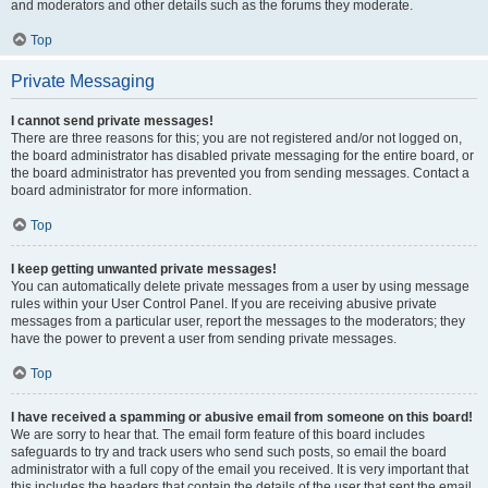
and moderators and other details such as the forums they moderate.
Top
Private Messaging
I cannot send private messages!
There are three reasons for this; you are not registered and/or not logged on,
the board administrator has disabled private messaging for the entire board, or
the board administrator has prevented you from sending messages. Contact a
board administrator for more information.
Top
I keep getting unwanted private messages!
You can automatically delete private messages from a user by using message
rules within your User Control Panel. If you are receiving abusive private
messages from a particular user, report the messages to the moderators; they
have the power to prevent a user from sending private messages.
Top
I have received a spamming or abusive email from someone on this board!
We are sorry to hear that. The email form feature of this board includes
safeguards to try and track users who send such posts, so email the board
administrator with a full copy of the email you received. It is very important that
this includes the headers that contain the details of the user that sent the email.