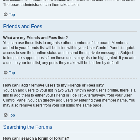
The board administrator can then take action.
Top
Friends and Foes
What are my Friends and Foes lists?
You can use these lists to organise other members of the board. Members
added to your friends list will be listed within your User Control Panel for quick
access to see their online status and to send them private messages. Subject
to template support, posts from these users may also be highlighted. If you add
a user to your foes list, any posts they make will be hidden by default.
Top
How can I add / remove users to my Friends or Foes list?
You can add users to your list in two ways. Within each user’s profile, there is a
link to add them to either your Friend or Foe list. Alternatively, from your User
Control Panel, you can directly add users by entering their member name. You
may also remove users from your list using the same page.
Top
Searching the Forums
How can I search a forum or forums?