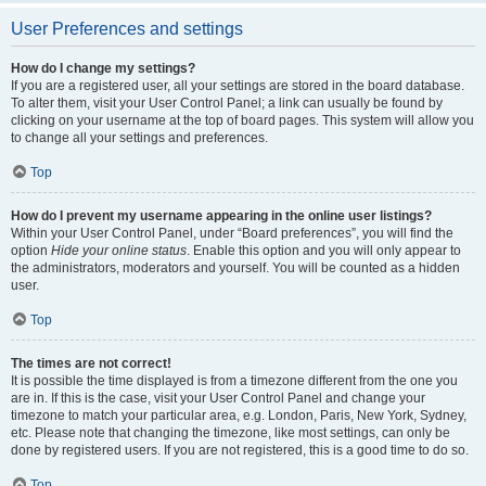
User Preferences and settings
How do I change my settings?
If you are a registered user, all your settings are stored in the board database.
To alter them, visit your User Control Panel; a link can usually be found by
clicking on your username at the top of board pages. This system will allow you
to change all your settings and preferences.
Top
How do I prevent my username appearing in the online user listings?
Within your User Control Panel, under “Board preferences”, you will find the
option
Hide your online status
. Enable this option and you will only appear to
the administrators, moderators and yourself. You will be counted as a hidden
user.
Top
The times are not correct!
It is possible the time displayed is from a timezone different from the one you
are in. If this is the case, visit your User Control Panel and change your
timezone to match your particular area, e.g. London, Paris, New York, Sydney,
etc. Please note that changing the timezone, like most settings, can only be
done by registered users. If you are not registered, this is a good time to do so.
Top