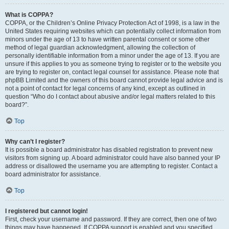
What is COPPA?
COPPA, or the Children’s Online Privacy Protection Act of 1998, is a law in the
United States requiring websites which can potentially collect information from
minors under the age of 13 to have written parental consent or some other
method of legal guardian acknowledgment, allowing the collection of
personally identifiable information from a minor under the age of 13. If you are
unsure if this applies to you as someone trying to register or to the website you
are trying to register on, contact legal counsel for assistance. Please note that
phpBB Limited and the owners of this board cannot provide legal advice and is
not a point of contact for legal concerns of any kind, except as outlined in
question “Who do I contact about abusive and/or legal matters related to this
board?”.
Top
Why can’t I register?
It is possible a board administrator has disabled registration to prevent new
visitors from signing up. A board administrator could have also banned your IP
address or disallowed the username you are attempting to register. Contact a
board administrator for assistance.
Top
I registered but cannot login!
First, check your username and password. If they are correct, then one of two
things may have happened. If COPPA support is enabled and you specified