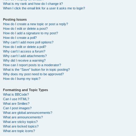
What is my rank and how do I change it?
When I click the email link for a user it asks me to login?
Posting Issues
How do I create a new topic or post a reply?
How do I edit or delete a post?
How do I add a signature to my post?
How do I create a poll?
Why can’t I add more poll options?
How do I edit or delete a poll?
Why can’t I access a forum?
Why can’t I add attachments?
Why did I receive a warning?
How can I report posts to a moderator?
What is the “Save” button for in topic posting?
Why does my post need to be approved?
How do I bump my topic?
Formatting and Topic Types
What is BBCode?
Can I use HTML?
What are Smilies?
Can I post images?
What are global announcements?
What are announcements?
What are sticky topics?
What are locked topics?
What are topic icons?