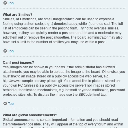
Top
What are Smilies?
Smilies, or Emoticons, are small images which can be used to express a
feeling using a short code, e.g. :) denotes happy, while :( denotes sad. The full
list of emoticons can be seen in the posting form. Try not to overuse smilies,
however, as they can quickly render a post unreadable and a moderator may
edit them out or remove the post altogether. The board administrator may also
have set a limit to the number of smilies you may use within a post.
Top
Can I post images?
Yes, images can be shown in your posts. If the administrator has allowed
attachments, you may be able to upload the image to the board. Otherwise, you
must link to an image stored on a publicly accessible web server, e.g.
http://www.example.com/my-picture.gif. You cannot link to pictures stored on
your own PC (unless it is a publicly accessible server) nor images stored
behind authentication mechanisms, e.g. hotmail or yahoo mailboxes, password
protected sites, etc. To display the image use the BBCode [img] tag.
Top
What are global announcements?
Global announcements contain important information and you should read
them whenever possible. They will appear at the top of every forum and within