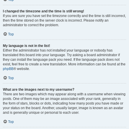
I changed the timezone and the time is still wrong!
If you are sure you have set the timezone correctly and the time is still incorrect,
then the time stored on the server clock is incorrect. Please notify an
administrator to correct the problem.
Top
My language is not in the list!
Either the administrator has not installed your language or nobody has
translated this board into your language. Try asking a board administrator if
they can install the language pack you need. If the language pack does not
exist, feel free to create a new translation. More information can be found at the
phpBB
® website.
Top
What are the images next to my username?
There are two images which may appear along with a username when viewing
posts. One of them may be an image associated with your rank, generally in
the form of stars, blocks or dots, indicating how many posts you have made or
your status on the board. Another, usually larger, image is known as an avatar
and is generally unique or personal to each user.
Top