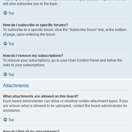
will also subscribe you to the topic.
Top
How do I subscribe to specific forums?
To subscribe to a specific forum, click the “Subscribe forum” link, at the bottom
of page, upon entering the forum.
Top
How do I remove my subscriptions?
To remove your subscriptions, go to your User Control Panel and follow the
links to your subscriptions.
Top
Attachments
What attachments are allowed on this board?
Each board administrator can allow or disallow certain attachment types. If you
are unsure what is allowed to be uploaded, contact the board administrator for
assistance.
Top
How do I find all my attachments?