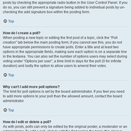
posts by checking the appropriate radio button in the User Control Panel. If you
do so, you can still prevent a signature being added to individual posts by un-
checking the add signature box within the posting form.
Top
How do I create a poll?
When posting a new topic or editing the first post of a topic, click the “Poll
creation” tab below the main posting form; if you cannot see this, you do not
have appropriate permissions to create polls. Enter a title and at least two
options in the appropriate fields, making sure each option is on a separate line
in the textarea. You can also set the number of options users may select during
voting under “Options per user”, a time limit in days for the poll (0 for infinite
duration) and lastly the option to allow users to amend their votes.
Top
Why can’t I add more poll options?
The limit for poll options is set by the board administrator. If you feel you need
to add more options to your poll than the allowed amount, contact the board
administrator.
Top
How do I edit or delete a poll?
As with posts, polls can only be edited by the original poster, a moderator or an