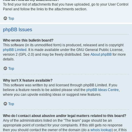
To find your list of attachments that you have uploaded, go to your User Control
Panel and follow the links to the attachments section.
Top
phpBB Issues
Who wrote this bulletin board?
This software (in its unmodified form) is produced, released and is copyright
phpBB Limited
. It is made available under the GNU General Public License,
version 2 (GPL-2.0) and may be freely distributed. See
About phpBB
for more
details.
Top
Why isn’t X feature available?
This software was written by and licensed through phpBB Limited. If you
believe a feature needs to be added please visit the
phpBB Ideas Centre
,
where you can upvote existing ideas or suggest new features.
Top
Who do I contact about abusive and/or legal matters related to this board?
Any of the administrators listed on the “The team” page should be an
appropriate point of contact for your complaints. If this still gets no response
then you should contact the owner of the domain (do a
whois lookup
) or, if this