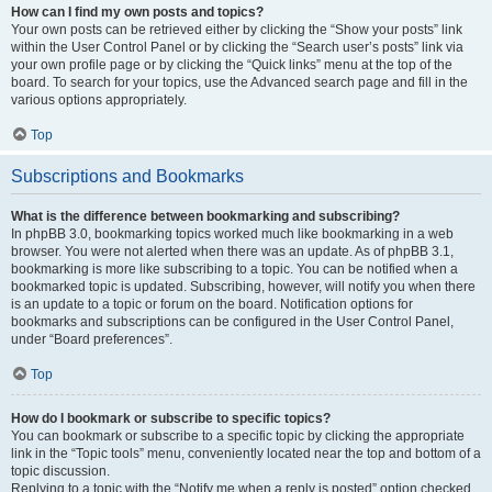
How can I find my own posts and topics?
Your own posts can be retrieved either by clicking the “Show your posts” link
within the User Control Panel or by clicking the “Search user’s posts” link via
your own profile page or by clicking the “Quick links” menu at the top of the
board. To search for your topics, use the Advanced search page and fill in the
various options appropriately.
Top
Subscriptions and Bookmarks
What is the difference between bookmarking and subscribing?
In phpBB 3.0, bookmarking topics worked much like bookmarking in a web
browser. You were not alerted when there was an update. As of phpBB 3.1,
bookmarking is more like subscribing to a topic. You can be notified when a
bookmarked topic is updated. Subscribing, however, will notify you when there
is an update to a topic or forum on the board. Notification options for
bookmarks and subscriptions can be configured in the User Control Panel,
under “Board preferences”.
Top
How do I bookmark or subscribe to specific topics?
You can bookmark or subscribe to a specific topic by clicking the appropriate
link in the “Topic tools” menu, conveniently located near the top and bottom of a
topic discussion.
Replying to a topic with the “Notify me when a reply is posted” option checked