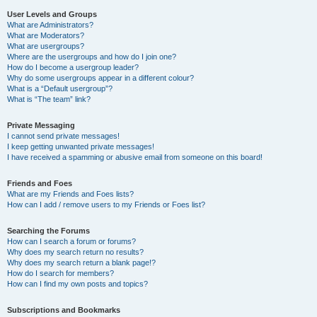
User Levels and Groups
What are Administrators?
What are Moderators?
What are usergroups?
Where are the usergroups and how do I join one?
How do I become a usergroup leader?
Why do some usergroups appear in a different colour?
What is a “Default usergroup”?
What is “The team” link?
Private Messaging
I cannot send private messages!
I keep getting unwanted private messages!
I have received a spamming or abusive email from someone on this board!
Friends and Foes
What are my Friends and Foes lists?
How can I add / remove users to my Friends or Foes list?
Searching the Forums
How can I search a forum or forums?
Why does my search return no results?
Why does my search return a blank page!?
How do I search for members?
How can I find my own posts and topics?
Subscriptions and Bookmarks