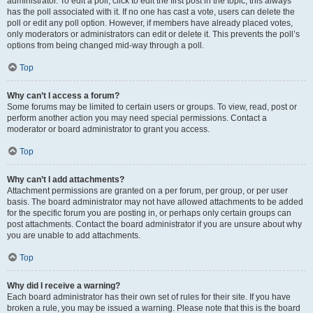
administrator. To edit a poll, click to edit the first post in the topic; this always
has the poll associated with it. If no one has cast a vote, users can delete the
poll or edit any poll option. However, if members have already placed votes,
only moderators or administrators can edit or delete it. This prevents the poll’s
options from being changed mid-way through a poll.
Top
Why can’t I access a forum?
Some forums may be limited to certain users or groups. To view, read, post or
perform another action you may need special permissions. Contact a
moderator or board administrator to grant you access.
Top
Why can’t I add attachments?
Attachment permissions are granted on a per forum, per group, or per user
basis. The board administrator may not have allowed attachments to be added
for the specific forum you are posting in, or perhaps only certain groups can
post attachments. Contact the board administrator if you are unsure about why
you are unable to add attachments.
Top
Why did I receive a warning?
Each board administrator has their own set of rules for their site. If you have
broken a rule, you may be issued a warning. Please note that this is the board