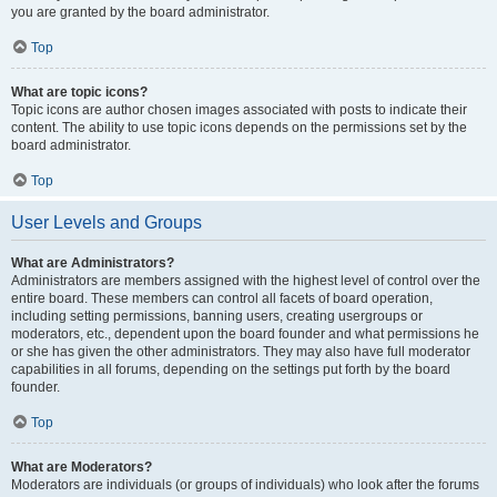
you are granted by the board administrator.
Top
What are topic icons?
Topic icons are author chosen images associated with posts to indicate their
content. The ability to use topic icons depends on the permissions set by the
board administrator.
Top
User Levels and Groups
What are Administrators?
Administrators are members assigned with the highest level of control over the
entire board. These members can control all facets of board operation,
including setting permissions, banning users, creating usergroups or
moderators, etc., dependent upon the board founder and what permissions he
or she has given the other administrators. They may also have full moderator
capabilities in all forums, depending on the settings put forth by the board
founder.
Top
What are Moderators?
Moderators are individuals (or groups of individuals) who look after the forums