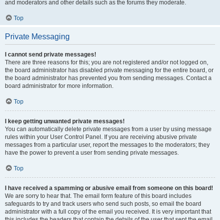
and moderators and other details such as the forums they moderate.
Top
Private Messaging
I cannot send private messages!
There are three reasons for this; you are not registered and/or not logged on,
the board administrator has disabled private messaging for the entire board, or
the board administrator has prevented you from sending messages. Contact a
board administrator for more information.
Top
I keep getting unwanted private messages!
You can automatically delete private messages from a user by using message
rules within your User Control Panel. If you are receiving abusive private
messages from a particular user, report the messages to the moderators; they
have the power to prevent a user from sending private messages.
Top
I have received a spamming or abusive email from someone on this board!
We are sorry to hear that. The email form feature of this board includes
safeguards to try and track users who send such posts, so email the board
administrator with a full copy of the email you received. It is very important that
this includes the headers that contain the details of the user that sent the email.