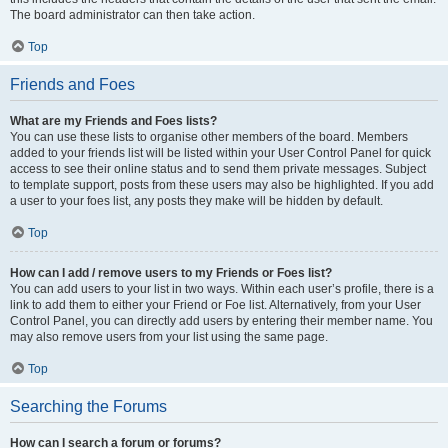
The board administrator can then take action.
Top
Friends and Foes
What are my Friends and Foes lists?
You can use these lists to organise other members of the board. Members
added to your friends list will be listed within your User Control Panel for quick
access to see their online status and to send them private messages. Subject
to template support, posts from these users may also be highlighted. If you add
a user to your foes list, any posts they make will be hidden by default.
Top
How can I add / remove users to my Friends or Foes list?
You can add users to your list in two ways. Within each user’s profile, there is a
link to add them to either your Friend or Foe list. Alternatively, from your User
Control Panel, you can directly add users by entering their member name. You
may also remove users from your list using the same page.
Top
Searching the Forums
How can I search a forum or forums?