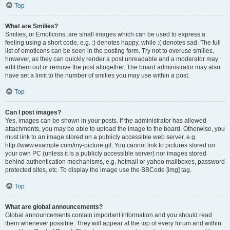
Top
What are Smilies?
Smilies, or Emoticons, are small images which can be used to express a
feeling using a short code, e.g. :) denotes happy, while :( denotes sad. The full
list of emoticons can be seen in the posting form. Try not to overuse smilies,
however, as they can quickly render a post unreadable and a moderator may
edit them out or remove the post altogether. The board administrator may also
have set a limit to the number of smilies you may use within a post.
Top
Can I post images?
Yes, images can be shown in your posts. If the administrator has allowed
attachments, you may be able to upload the image to the board. Otherwise, you
must link to an image stored on a publicly accessible web server, e.g.
http://www.example.com/my-picture.gif. You cannot link to pictures stored on
your own PC (unless it is a publicly accessible server) nor images stored
behind authentication mechanisms, e.g. hotmail or yahoo mailboxes, password
protected sites, etc. To display the image use the BBCode [img] tag.
Top
What are global announcements?
Global announcements contain important information and you should read
them whenever possible. They will appear at the top of every forum and within