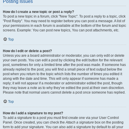
Posting Issues
How do I create a new topic or post a reply?
To post a new topic in a forum, click "New Topic". To post a reply to a topic, click
"Post Reply". You may need to register before you can post a message. A list of
your permissions in each forum is available at the bottom of the forum and topic
screens. Example: You can post new topics, You can post attachments, etc.
Top
How do I edit or delete a post?
Unless you are a board administrator or moderator, you can only edit or delete
your own posts. You can edit a post by clicking the edit button for the relevant
post, sometimes for only a limited time after the post was made. If someone has
already replied to the post, you will find a small piece of text output below the
post when you return to the topic which lists the number of times you edited it
along with the date and time. This will only appear if someone has made a
reply; it will not appear if a moderator or administrator edited the post, though
they may leave a note as to why they’ve edited the post at their own discretion.
Please note that normal users cannot delete a post once someone has replied.
Top
How do I add a signature to my post?
To add a signature to a post you must first create one via your User Control
Panel. Once created, you can check the
Attach a signature
box on the posting
form to add your signature. You can also add a signature by default to all your