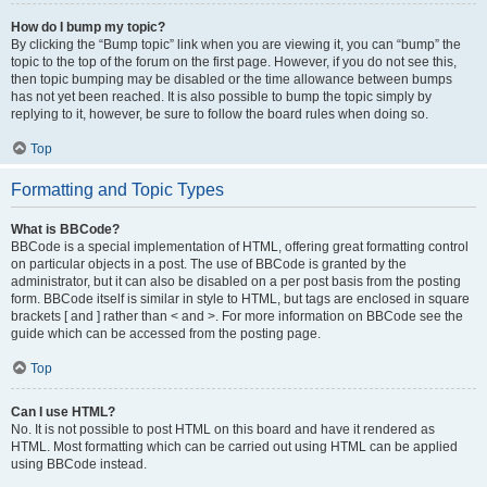
How do I bump my topic?
By clicking the “Bump topic” link when you are viewing it, you can “bump” the
topic to the top of the forum on the first page. However, if you do not see this,
then topic bumping may be disabled or the time allowance between bumps
has not yet been reached. It is also possible to bump the topic simply by
replying to it, however, be sure to follow the board rules when doing so.
Top
Formatting and Topic Types
What is BBCode?
BBCode is a special implementation of HTML, offering great formatting control
on particular objects in a post. The use of BBCode is granted by the
administrator, but it can also be disabled on a per post basis from the posting
form. BBCode itself is similar in style to HTML, but tags are enclosed in square
brackets [ and ] rather than < and >. For more information on BBCode see the
guide which can be accessed from the posting page.
Top
Can I use HTML?
No. It is not possible to post HTML on this board and have it rendered as
HTML. Most formatting which can be carried out using HTML can be applied
using BBCode instead.