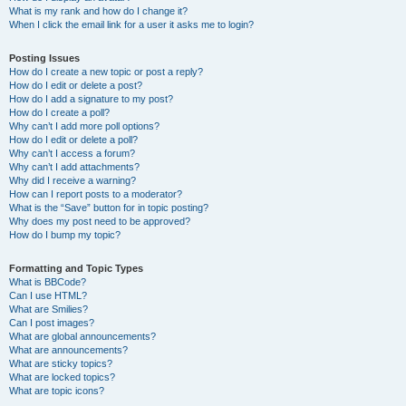
What is my rank and how do I change it?
When I click the email link for a user it asks me to login?
Posting Issues
How do I create a new topic or post a reply?
How do I edit or delete a post?
How do I add a signature to my post?
How do I create a poll?
Why can’t I add more poll options?
How do I edit or delete a poll?
Why can’t I access a forum?
Why can’t I add attachments?
Why did I receive a warning?
How can I report posts to a moderator?
What is the “Save” button for in topic posting?
Why does my post need to be approved?
How do I bump my topic?
Formatting and Topic Types
What is BBCode?
Can I use HTML?
What are Smilies?
Can I post images?
What are global announcements?
What are announcements?
What are sticky topics?
What are locked topics?
What are topic icons?