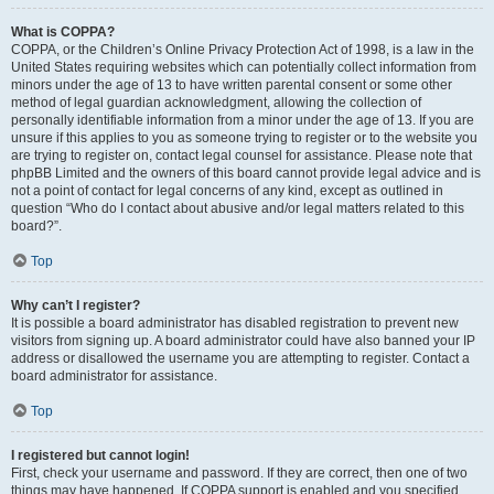
What is COPPA?
COPPA, or the Children’s Online Privacy Protection Act of 1998, is a law in the
United States requiring websites which can potentially collect information from
minors under the age of 13 to have written parental consent or some other
method of legal guardian acknowledgment, allowing the collection of
personally identifiable information from a minor under the age of 13. If you are
unsure if this applies to you as someone trying to register or to the website you
are trying to register on, contact legal counsel for assistance. Please note that
phpBB Limited and the owners of this board cannot provide legal advice and is
not a point of contact for legal concerns of any kind, except as outlined in
question “Who do I contact about abusive and/or legal matters related to this
board?”.
Top
Why can’t I register?
It is possible a board administrator has disabled registration to prevent new
visitors from signing up. A board administrator could have also banned your IP
address or disallowed the username you are attempting to register. Contact a
board administrator for assistance.
Top
I registered but cannot login!
First, check your username and password. If they are correct, then one of two
things may have happened. If COPPA support is enabled and you specified