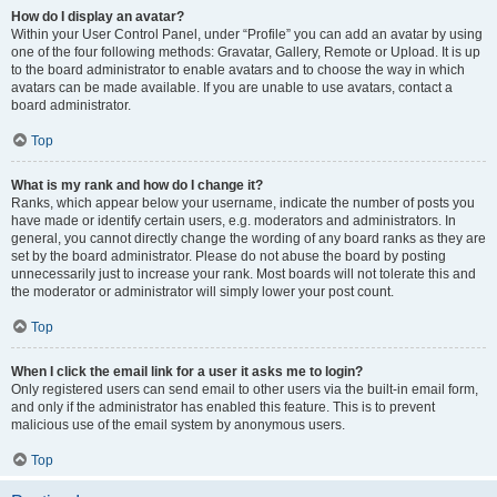
How do I display an avatar?
Within your User Control Panel, under “Profile” you can add an avatar by using
one of the four following methods: Gravatar, Gallery, Remote or Upload. It is up
to the board administrator to enable avatars and to choose the way in which
avatars can be made available. If you are unable to use avatars, contact a
board administrator.
Top
What is my rank and how do I change it?
Ranks, which appear below your username, indicate the number of posts you
have made or identify certain users, e.g. moderators and administrators. In
general, you cannot directly change the wording of any board ranks as they are
set by the board administrator. Please do not abuse the board by posting
unnecessarily just to increase your rank. Most boards will not tolerate this and
the moderator or administrator will simply lower your post count.
Top
When I click the email link for a user it asks me to login?
Only registered users can send email to other users via the built-in email form,
and only if the administrator has enabled this feature. This is to prevent
malicious use of the email system by anonymous users.
Top