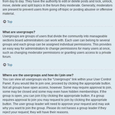
from day to day. They have the authority to edit or delete posts and lock, unlock,
move, delete and split topics in the forum they moderate. Generally, moderators
are present to prevent users from going off-topic or posting abusive or offensive
material.
Top
What are usergroups?
Usergroups are groups of users that divide the community into manageable
sections board administrators can work with. Each user can belong to several
groups and each group can be assigned individual permissions. This provides
an easy way for administrators to change permissions for many users at once,
such as changing moderator permissions or granting users access to a private
forum.
Top
Where are the usergroups and how do I join one?
You can view all usergroups via the “Usergroups” link within your User Control
Panel. If you would like to join one, proceed by clicking the appropriate button.
Not all groups have open access, however. Some may require approval to join,
some may be closed and some may even have hidden memberships. If the
group is open, you can join it by clicking the appropriate button. If a group
requires approval to join you may request to join by clicking the appropriate
button. The user group leader will need to approve your request and may ask
why you want to join the group. Please do not harass a group leader if they
reject your request; they will have their reasons.