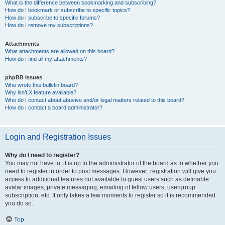
What is the difference between bookmarking and subscribing?
How do I bookmark or subscribe to specific topics?
How do I subscribe to specific forums?
How do I remove my subscriptions?
Attachments
What attachments are allowed on this board?
How do I find all my attachments?
phpBB Issues
Who wrote this bulletin board?
Why isn’t X feature available?
Who do I contact about abusive and/or legal matters related to this board?
How do I contact a board administrator?
Login and Registration Issues
Why do I need to register?
You may not have to, it is up to the administrator of the board as to whether you
need to register in order to post messages. However; registration will give you
access to additional features not available to guest users such as definable
avatar images, private messaging, emailing of fellow users, usergroup
subscription, etc. It only takes a few moments to register so it is recommended
you do so.
Top