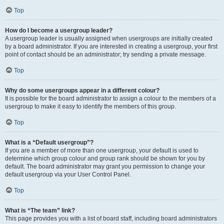
Top
How do I become a usergroup leader?
A usergroup leader is usually assigned when usergroups are initially created
by a board administrator. If you are interested in creating a usergroup, your first
point of contact should be an administrator; try sending a private message.
Top
Why do some usergroups appear in a different colour?
It is possible for the board administrator to assign a colour to the members of a
usergroup to make it easy to identify the members of this group.
Top
What is a “Default usergroup”?
If you are a member of more than one usergroup, your default is used to
determine which group colour and group rank should be shown for you by
default. The board administrator may grant you permission to change your
default usergroup via your User Control Panel.
Top
What is “The team” link?
This page provides you with a list of board staff, including board administrators