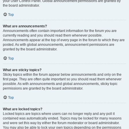
your User Control Panel. Global announcement permissions are granted by
the board administrator.
Top
What are announcements?
Announcements often contain important information for the forum you are
currently reading and you should read them whenever possible.
Announcements appear at the top of every page in the forum to which they are
posted. As with global announcements, announcement permissions are
granted by the board administrator.
Top
What are sticky topics?
Sticky topics within the forum appear below announcements and only on the
first page. They are often quite important so you should read them whenever
possible. As with announcements and global announcements, sticky topic
permissions are granted by the board administrator.
Top
What are locked topics?
Locked topics are topics where users can no longer reply and any poll it
contained was automatically ended. Topics may be locked for many reasons
and were set this way by either the forum moderator or board administrator.
You may also be able to lock your own topics depending on the permissions