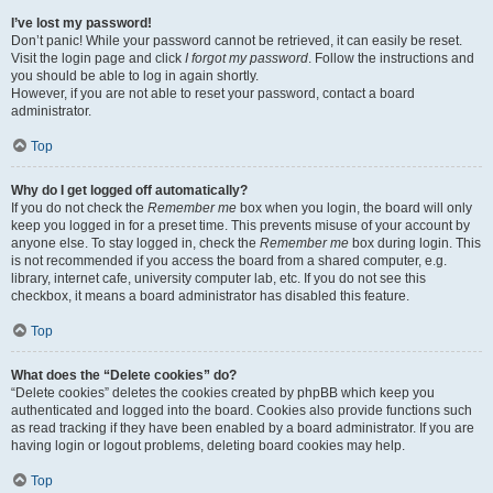
I’ve lost my password!
Don’t panic! While your password cannot be retrieved, it can easily be reset.
Visit the login page and click
I forgot my password
. Follow the instructions and
you should be able to log in again shortly.
However, if you are not able to reset your password, contact a board
administrator.
Top
Why do I get logged off automatically?
If you do not check the
Remember me
box when you login, the board will only
keep you logged in for a preset time. This prevents misuse of your account by
anyone else. To stay logged in, check the
Remember me
box during login. This
is not recommended if you access the board from a shared computer, e.g.
library, internet cafe, university computer lab, etc. If you do not see this
checkbox, it means a board administrator has disabled this feature.
Top
What does the “Delete cookies” do?
“Delete cookies” deletes the cookies created by phpBB which keep you
authenticated and logged into the board. Cookies also provide functions such
as read tracking if they have been enabled by a board administrator. If you are
having login or logout problems, deleting board cookies may help.
Top