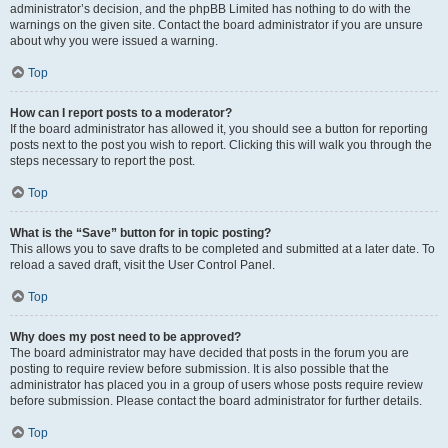
administrator’s decision, and the phpBB Limited has nothing to do with the
warnings on the given site. Contact the board administrator if you are unsure
about why you were issued a warning.
Top
How can I report posts to a moderator?
If the board administrator has allowed it, you should see a button for reporting
posts next to the post you wish to report. Clicking this will walk you through the
steps necessary to report the post.
Top
What is the “Save” button for in topic posting?
This allows you to save drafts to be completed and submitted at a later date. To
reload a saved draft, visit the User Control Panel.
Top
Why does my post need to be approved?
The board administrator may have decided that posts in the forum you are
posting to require review before submission. It is also possible that the
administrator has placed you in a group of users whose posts require review
before submission. Please contact the board administrator for further details.
Top