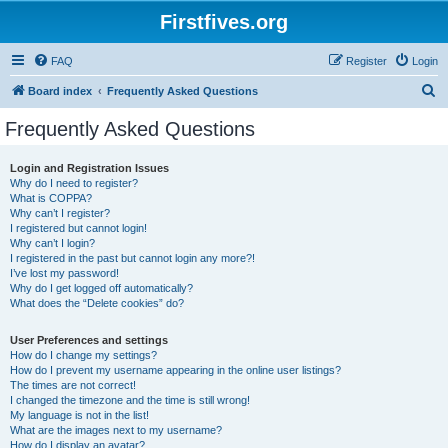
Firstfives.org
FAQ
Register
Login
S
Board index
Frequently Asked Questions
e
Frequently Asked Questions
a
r
Login and Registration Issues
Why do I need to register?
c
What is COPPA?
h
Why can’t I register?
I registered but cannot login!
Why can’t I login?
I registered in the past but cannot login any more?!
I’ve lost my password!
Why do I get logged off automatically?
What does the “Delete cookies” do?
User Preferences and settings
How do I change my settings?
How do I prevent my username appearing in the online user listings?
The times are not correct!
I changed the timezone and the time is still wrong!
My language is not in the list!
What are the images next to my username?
How do I display an avatar?