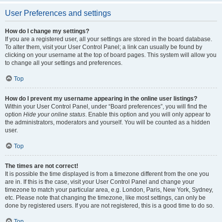
User Preferences and settings
How do I change my settings?
If you are a registered user, all your settings are stored in the board database.
To alter them, visit your User Control Panel; a link can usually be found by
clicking on your username at the top of board pages. This system will allow you
to change all your settings and preferences.
Top
How do I prevent my username appearing in the online user listings?
Within your User Control Panel, under “Board preferences”, you will find the
option
Hide your online status
. Enable this option and you will only appear to
the administrators, moderators and yourself. You will be counted as a hidden
user.
Top
The times are not correct!
It is possible the time displayed is from a timezone different from the one you
are in. If this is the case, visit your User Control Panel and change your
timezone to match your particular area, e.g. London, Paris, New York, Sydney,
etc. Please note that changing the timezone, like most settings, can only be
done by registered users. If you are not registered, this is a good time to do so.
Top