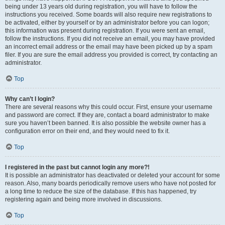
being under 13 years old during registration, you will have to follow the
instructions you received. Some boards will also require new registrations to
be activated, either by yourself or by an administrator before you can logon;
this information was present during registration. If you were sent an email,
follow the instructions. If you did not receive an email, you may have provided
an incorrect email address or the email may have been picked up by a spam
filer. If you are sure the email address you provided is correct, try contacting an
administrator.
Top
Why can’t I login?
There are several reasons why this could occur. First, ensure your username
and password are correct. If they are, contact a board administrator to make
sure you haven’t been banned. It is also possible the website owner has a
configuration error on their end, and they would need to fix it.
Top
I registered in the past but cannot login any more?!
It is possible an administrator has deactivated or deleted your account for some
reason. Also, many boards periodically remove users who have not posted for
a long time to reduce the size of the database. If this has happened, try
registering again and being more involved in discussions.
Top