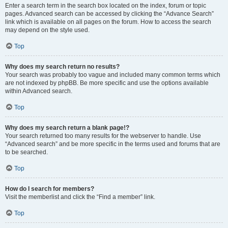
Enter a search term in the search box located on the index, forum or topic
pages. Advanced search can be accessed by clicking the “Advance Search”
link which is available on all pages on the forum. How to access the search
may depend on the style used.
Top
Why does my search return no results?
Your search was probably too vague and included many common terms which
are not indexed by phpBB. Be more specific and use the options available
within Advanced search.
Top
Why does my search return a blank page!?
Your search returned too many results for the webserver to handle. Use
“Advanced search” and be more specific in the terms used and forums that are
to be searched.
Top
How do I search for members?
Visit the memberlist and click the “Find a member” link.
Top