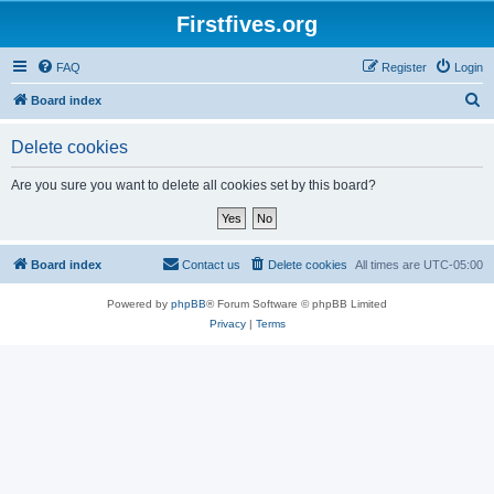
Firstfives.org
FAQ
Register
Login
S
Board index
e
Delete cookies
a
r
Are you sure you want to delete all cookies set by this board?
c
h
Board index
Contact us
Delete cookies
All times are
UTC-05:00
Powered by
phpBB
® Forum Software © phpBB Limited
Privacy
|
Terms