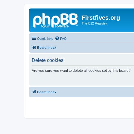
Firstfives.org
The E12 Registry
Quick links
FAQ
Board index
Delete cookies
Are you sure you want to delete all cookies set by this board?
Board index