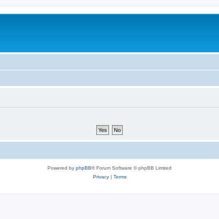
Powered by
phpBB
® Forum Software © phpBB Limited
Privacy
|
Terms