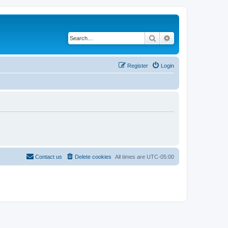
Search
Advanced search
Register
Login
Contact us
Delete cookies
All times are
UTC-05:00