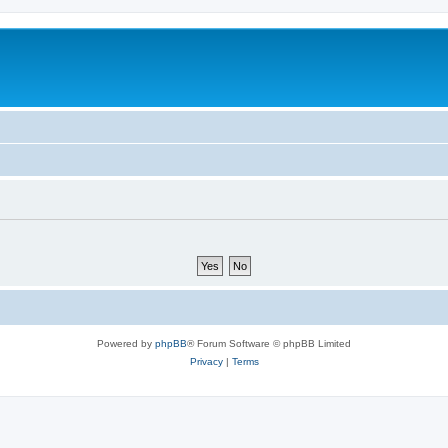
Powered by
phpBB
® Forum Software © phpBB Limited
Privacy
|
Terms