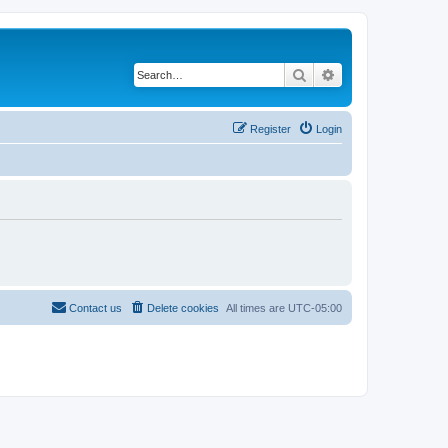
Search
Advanced search
Register
Login
Contact us
Delete cookies
All times are
UTC-05:00