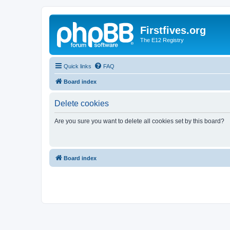
Firstfives.org
The E12 Registry
Quick links
FAQ
Board index
Delete cookies
Are you sure you want to delete all cookies set by this board?
Board index