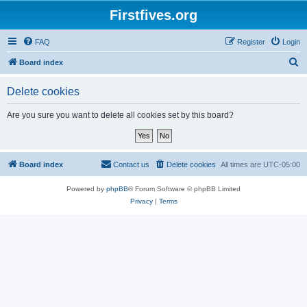
Firstfives.org
FAQ
Register
Login
S
Board index
e
Delete cookies
a
r
Are you sure you want to delete all cookies set by this board?
c
h
Board index
Contact us
Delete cookies
All times are
UTC-05:00
Powered by
phpBB
® Forum Software © phpBB Limited
Privacy
|
Terms