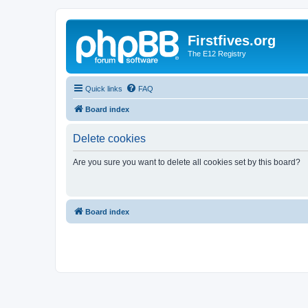
Firstfives.org
The E12 Registry
Quick links
FAQ
Board index
Delete cookies
Are you sure you want to delete all cookies set by this board?
Board index