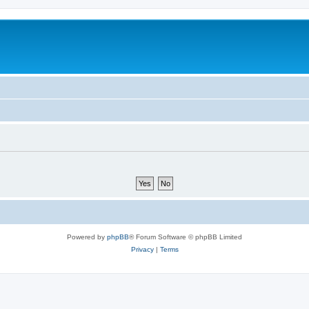
Powered by
phpBB
® Forum Software © phpBB Limited
Privacy
|
Terms