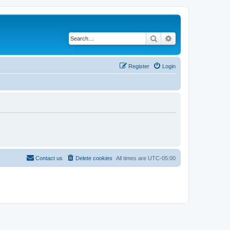
Search
Advanced search
Register
Login
Contact us
Delete cookies
All times are
UTC-05:00