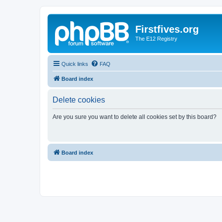
Firstfives.org
The E12 Registry
Quick links
FAQ
Board index
Delete cookies
Are you sure you want to delete all cookies set by this board?
Board index