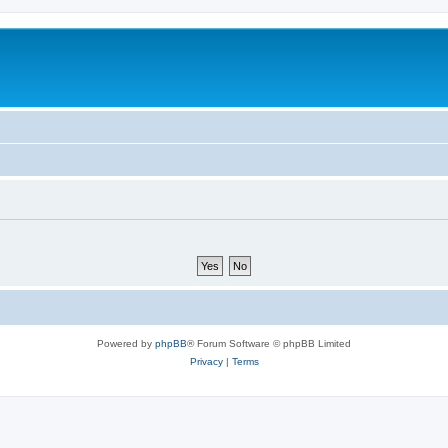
Powered by
phpBB
® Forum Software © phpBB Limited
Privacy
|
Terms