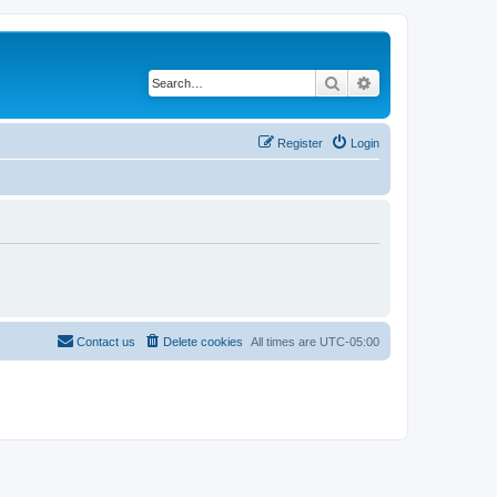
Search
Advanced search
Register
Login
Contact us
Delete cookies
All times are
UTC-05:00