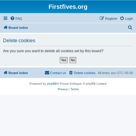
Firstfives.org
FAQ
Register
Login
S
Board index
e
Delete cookies
a
r
Are you sure you want to delete all cookies set by this board?
c
h
Board index
Contact us
Delete cookies
All times are
UTC-05:00
Powered by
phpBB
® Forum Software © phpBB Limited
Privacy
|
Terms