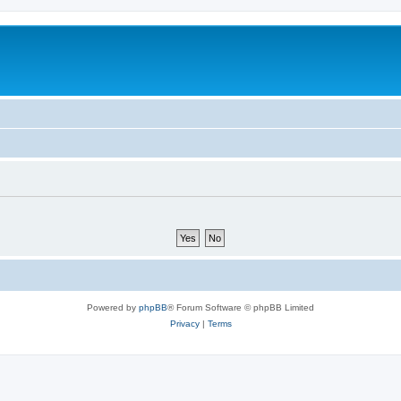
Powered by
phpBB
® Forum Software © phpBB Limited
Privacy
|
Terms