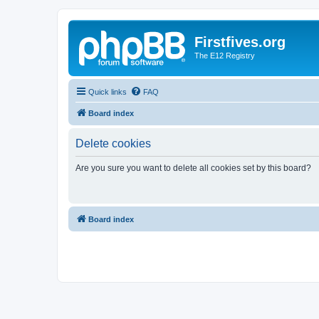
Firstfives.org
The E12 Registry
Quick links
FAQ
Board index
Delete cookies
Are you sure you want to delete all cookies set by this board?
Board index