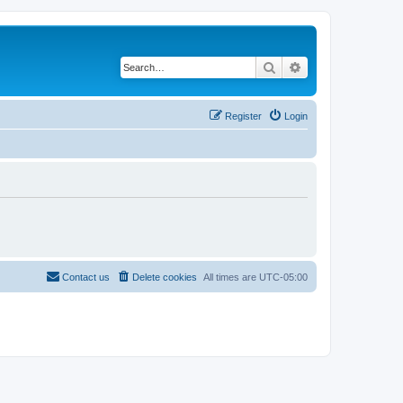
Search
Advanced search
Register
Login
Contact us
Delete cookies
All times are
UTC-05:00