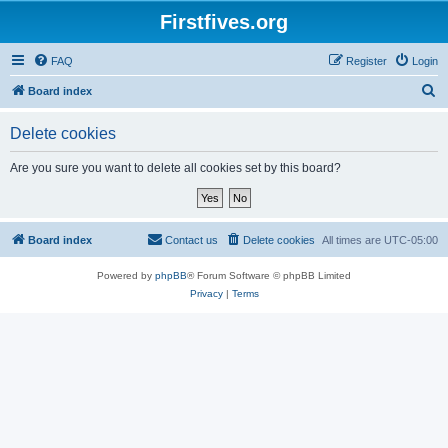
Firstfives.org
FAQ
Register
Login
S
Board index
e
Delete cookies
a
r
Are you sure you want to delete all cookies set by this board?
c
h
Board index
Contact us
Delete cookies
All times are
UTC-05:00
Powered by
phpBB
® Forum Software © phpBB Limited
Privacy
|
Terms