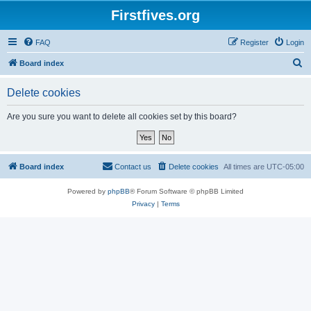
Firstfives.org
FAQ
Register
Login
S
Board index
e
Delete cookies
a
r
Are you sure you want to delete all cookies set by this board?
c
h
Board index
Contact us
Delete cookies
All times are
UTC-05:00
Powered by
phpBB
® Forum Software © phpBB Limited
Privacy
|
Terms