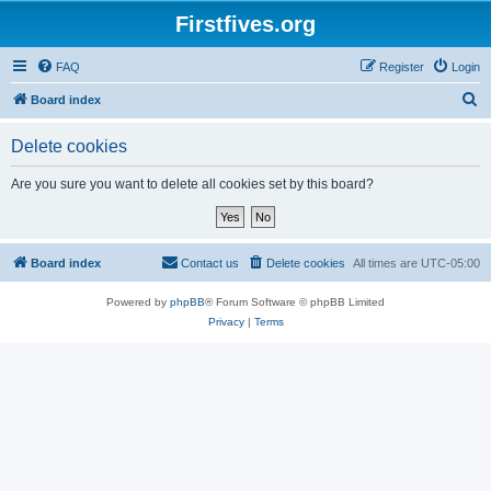
Firstfives.org
FAQ
Register
Login
S
Board index
e
Delete cookies
a
r
Are you sure you want to delete all cookies set by this board?
c
h
Board index
Contact us
Delete cookies
All times are
UTC-05:00
Powered by
phpBB
® Forum Software © phpBB Limited
Privacy
|
Terms