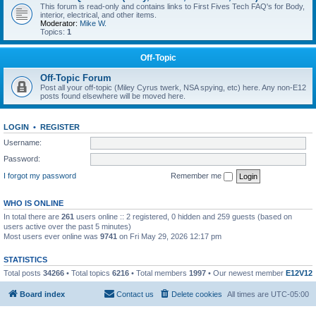
This forum is read-only and contains links to First Fives Tech FAQ's for Body,
interior, electrical, and other items.
Moderator:
Mike W.
Topics:
1
Off-Topic
Off-Topic Forum
Post all your off-topic (Miley Cyrus twerk, NSA spying, etc) here. Any non-E12
posts found elsewhere will be moved here.
LOGIN
•
REGISTER
Username:
Password:
I forgot my password
Remember me
WHO IS ONLINE
In total there are
261
users online :: 2 registered, 0 hidden and 259 guests (based on
users active over the past 5 minutes)
Most users ever online was
9741
on Fri May 29, 2026 12:17 pm
STATISTICS
Total posts
34266
• Total topics
6216
• Total members
1997
• Our newest member
E12V12
Board index
Contact us
Delete cookies
All times are
UTC-05:00