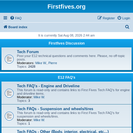
Firstfives.org
FAQ
Register
Login
S
Board index
e
It is currently Sat Aug 08, 2026 2:44 am
a
Firstfives Discussion
r
Tech Forum
c
Post your E12 technical questions and comments here. Please, no off-topic
posts.
h
Moderators:
Mike W.
,
Pierre
Topics:
2428
E12 FAQ's
Tech FAQ's - Engine and Driveline
This forum is read-only and contains links to First Fives Tech FAQ's for engine
and driveline items.
Moderator:
Mike W.
Topics:
3
Tech FAQs - Suspension and wheels/tires
This forum is read-only and contains links to First Fives Tech FAQ's for
suspension and wheels/tires.
Moderator:
Mike W.
Topics:
1
Tech FAQs - Other (Body, interior, electrical, etc...)