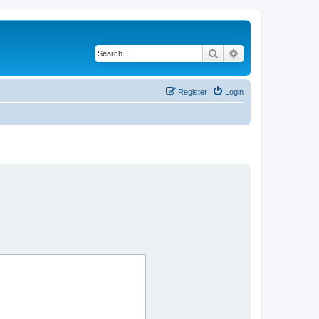
Search
Advanced search
Register
Login