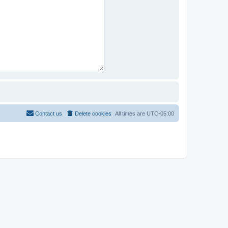
Contact us
Delete cookies
All times are
UTC-05:00