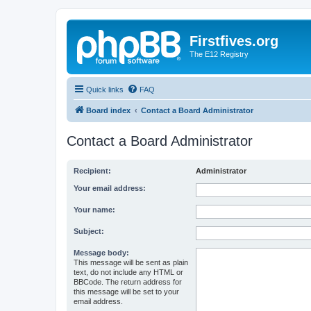
Firstfives.org
The E12 Registry
Quick links
FAQ
Board index
Contact a Board Administrator
Contact a Board Administrator
Recipient:
Administrator
Your email address:
Your name:
Subject:
Message body:
This message will be sent as plain
text, do not include any HTML or
BBCode. The return address for
this message will be set to your
email address.