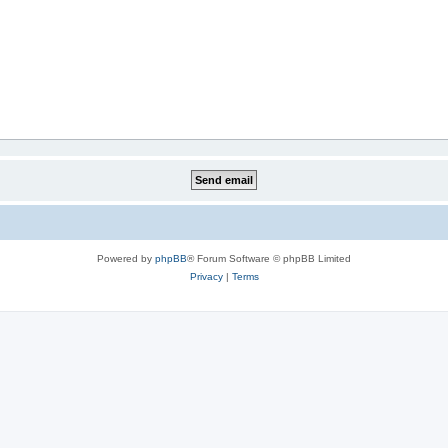
Powered by
phpBB
® Forum Software © phpBB Limited
Privacy
|
Terms