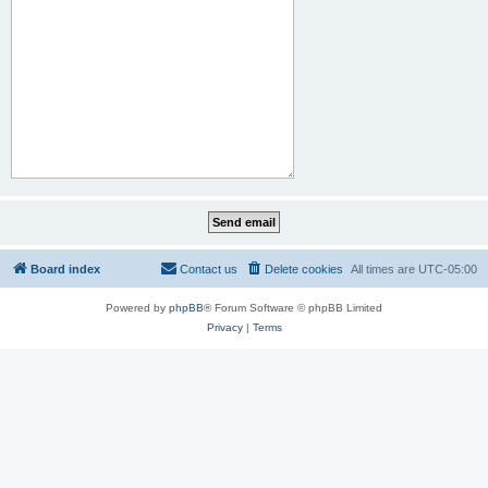
Board index
Contact us
Delete cookies
All times are
UTC-05:00
Powered by
phpBB
® Forum Software © phpBB Limited
Privacy
|
Terms