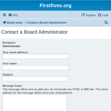
Firstfives.org
FAQ
Register
Login
S
Board index
Contact a Board Administrator
e
Contact a Board Administrator
a
r
Recipient:
Administrator
c
h
Your email address:
Your name:
Subject:
Message body:
This message will be sent as plain text, do not include any HTML or BBCode. The return
address for this message will be set to your email address.