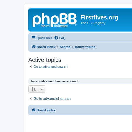
Firstfives.org
The E12 Registry
Quick links
FAQ
Board index
Search
Active topics
Active topics
Go to advanced search
No suitable matches were found.
Go to advanced search
Board index