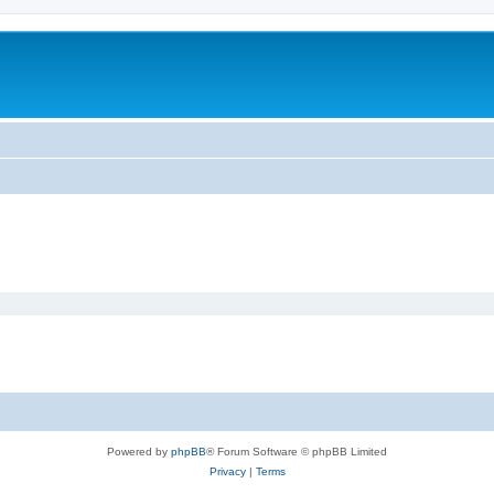
Powered by
phpBB
® Forum Software © phpBB Limited
Privacy
|
Terms