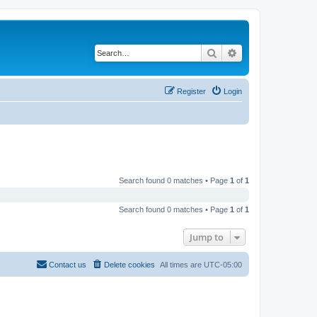
Search
Advanced search
Register
Login
Search found 0 matches • Page
1
of
1
Search found 0 matches • Page
1
of
1
Jump to
Contact us
Delete cookies
All times are
UTC-05:00