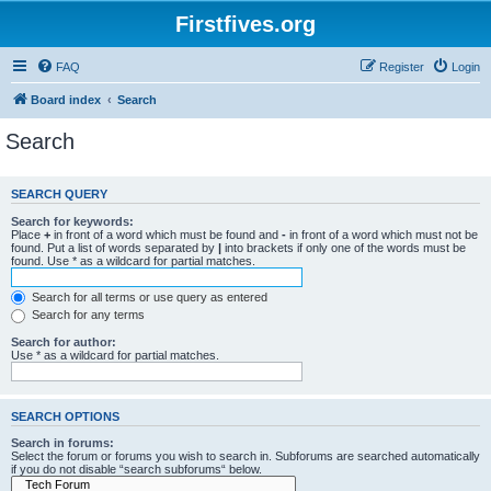
Firstfives.org
FAQ
Register
Login
Board index
Search
Search
SEARCH QUERY
Search for keywords:
Place
+
in front of a word which must be found and
-
in front of a word which must not be
found. Put a list of words separated by
|
into brackets if only one of the words must be
found. Use * as a wildcard for partial matches.
Search for all terms or use query as entered
Search for any terms
Search for author:
Use * as a wildcard for partial matches.
SEARCH OPTIONS
Search in forums:
Select the forum or forums you wish to search in. Subforums are searched automatically
if you do not disable “search subforums“ below.