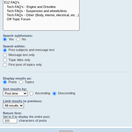
Search subforums:
Yes
No
Search within:
Post subjects and message text
Message text only
Topic titles only
First post of topics only
Display results as:
Posts
Topics
Sort results by:
Ascending
Descending
Limit results to previous:
Return first:
Set to 0 to display the entire post.
characters of posts