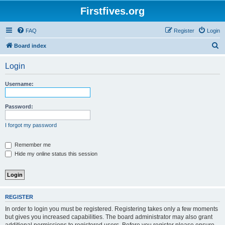
Firstfives.org
FAQ
Register
Login
S
Board index
e
Login
a
r
Username:
c
h
Password:
I forgot my password
Remember me
Hide my online status this session
REGISTER
In order to login you must be registered. Registering takes only a few moments
but gives you increased capabilities. The board administrator may also grant
additional permissions to registered users. Before you register please ensure