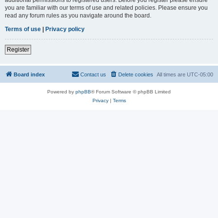
you are familiar with our terms of use and related policies. Please ensure you
read any forum rules as you navigate around the board.
Terms of use
|
Privacy policy
Register
Board index
Contact us
Delete cookies
All times are
UTC-05:00
Powered by
phpBB
® Forum Software © phpBB Limited
Privacy
|
Terms