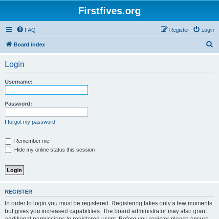
Firstfives.org
FAQ
Register
Login
S
Board index
e
Login
a
r
Username:
c
h
Password:
I forgot my password
Remember me
Hide my online status this session
REGISTER
In order to login you must be registered. Registering takes only a few moments
but gives you increased capabilities. The board administrator may also grant
additional permissions to registered users. Before you register please ensure