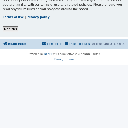
you are familiar with our terms of use and related policies. Please ensure you
read any forum rules as you navigate around the board.
Terms of use
|
Privacy policy
Register
Board index
Contact us
Delete cookies
All times are
UTC-05:00
Powered by
phpBB
® Forum Software © phpBB Limited
Privacy
|
Terms