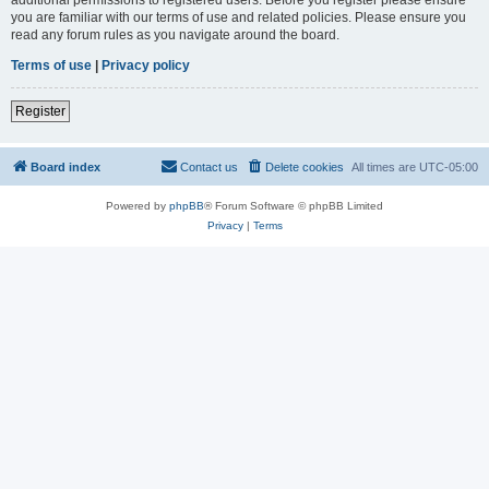
you are familiar with our terms of use and related policies. Please ensure you
read any forum rules as you navigate around the board.
Terms of use
|
Privacy policy
Register
Board index
Contact us
Delete cookies
All times are
UTC-05:00
Powered by
phpBB
® Forum Software © phpBB Limited
Privacy
|
Terms