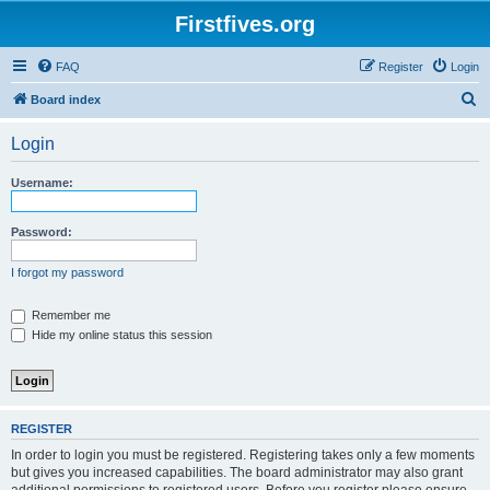
Firstfives.org
FAQ
Register
Login
S
Board index
e
Login
a
r
Username:
c
h
Password:
I forgot my password
Remember me
Hide my online status this session
REGISTER
In order to login you must be registered. Registering takes only a few moments
but gives you increased capabilities. The board administrator may also grant
additional permissions to registered users. Before you register please ensure