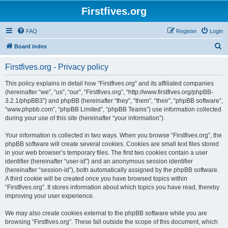
Firstfives.org
FAQ
Register
Login
S
Board index
e
Firstfives.org - Privacy policy
a
r
This policy explains in detail how “Firstfives.org” and its affiliated companies
(hereinafter “we”, “us”, “our”, “Firstfives.org”, “http://www.firstfives.org/phpBB-
c
3.2.1/phpBB3”) and phpBB (hereinafter “they”, “them”, “their”, “phpBB software”,
h
“www.phpbb.com”, “phpBB Limited”, “phpBB Teams”) use information collected
during your use of this site (hereinafter “your information”).
Your information is collected in two ways. When you browse “Firstfives.org”, the
phpBB software will create several cookies. Cookies are small text files stored
in your web browser’s temporary files. The first two cookies contain a user
identifier (hereinafter “user-id”) and an anonymous session identifier
(hereinafter “session-id”), both automatically assigned by the phpBB software.
A third cookie will be created once you have browsed topics within
“Firstfives.org”. It stores information about which topics you have read, thereby
improving your user experience.
We may also create cookies external to the phpBB software while you are
browsing “Firstfives.org”. These fall outside the scope of this document, which