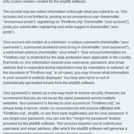
only covers cookies created by the phpBB software.
The second way we collect information is through what you submit to us. This
includes but is not limited to: posting as an anonymous user (hereinafter
“anonymous posts”), registering on “Firstfives.org” (hereinafter “your account”),
posts you submit after registering and while logged in (hereinafter “your
posts”).
Your account will contain at a minimum: a unique username (hereinafter “your
username”), a personal password used to log in (hereinafter “your password”),
a valid email address (hereinafter “your email”). Your account information on
“Firstfives.org” is protected by the data-protection laws applicable in the country
that hosts us. Any information beyond your username, password, and email
address that is requested during registration may be mandatory or optional, at
the discretion of “Firstfives.org”. In all cases, you may choose what information
in your account is publicly displayed. You may also opt in or out of
automatically generated emails from the phpBB software.
Your password is stored as a one-way hash to ensure security. However, we
recommend that you do not reuse the same password across multiple
websites. Your password is the key to your account on “Firstfives.org”, so
please keep it secure. Under no circumstances will anyone affiliated with
“Firstfives.org”, phpBB, or any third party legitimately ask for your password. If
you forget your password, you can use the “I forgot my password” feature
provided by the phpBB software. This process requires you to submit your
username and email address, after which the phpBB software will generate a
new password for you to regain access to your account.