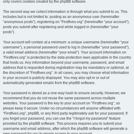
only covers cookies created by the phpBB software.
The second way we collect information is through what you submit to us. This
includes but is not limited to: posting as an anonymous user (hereinafter
“anonymous posts”), registering on “Firstfives.org” (hereinafter “your account”),
posts you submit after registering and while logged in (hereinafter “your
posts”).
Your account will contain at a minimum: a unique username (hereinafter “your
username”), a personal password used to log in (hereinafter “your password”),
a valid email address (hereinafter “your email”). Your account information on
“Firstfives.org” is protected by the data-protection laws applicable in the country
that hosts us. Any information beyond your username, password, and email
address that is requested during registration may be mandatory or optional, at
the discretion of “Firstfives.org”. In all cases, you may choose what information
in your account is publicly displayed. You may also opt in or out of
automatically generated emails from the phpBB software.
Your password is stored as a one-way hash to ensure security. However, we
recommend that you do not reuse the same password across multiple
websites. Your password is the key to your account on “Firstfives.org”, so
please keep it secure. Under no circumstances will anyone affiliated with
“Firstfives.org”, phpBB, or any third party legitimately ask for your password. If
you forget your password, you can use the “I forgot my password” feature
provided by the phpBB software. This process requires you to submit your
username and email address, after which the phpBB software will generate a
new password for you to regain access to your account.