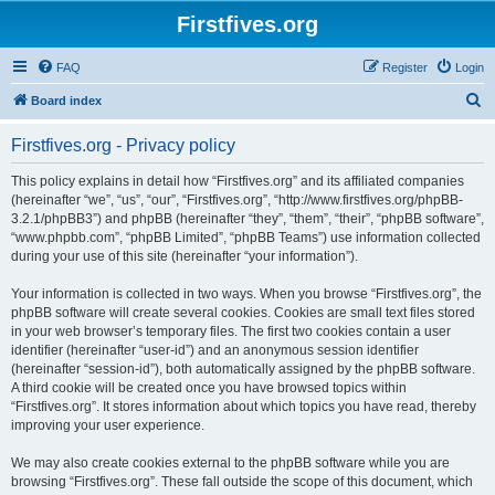
Firstfives.org
FAQ
Register
Login
S
Board index
e
Firstfives.org - Privacy policy
a
r
This policy explains in detail how “Firstfives.org” and its affiliated companies
(hereinafter “we”, “us”, “our”, “Firstfives.org”, “http://www.firstfives.org/phpBB-
c
3.2.1/phpBB3”) and phpBB (hereinafter “they”, “them”, “their”, “phpBB software”,
h
“www.phpbb.com”, “phpBB Limited”, “phpBB Teams”) use information collected
during your use of this site (hereinafter “your information”).
Your information is collected in two ways. When you browse “Firstfives.org”, the
phpBB software will create several cookies. Cookies are small text files stored
in your web browser’s temporary files. The first two cookies contain a user
identifier (hereinafter “user-id”) and an anonymous session identifier
(hereinafter “session-id”), both automatically assigned by the phpBB software.
A third cookie will be created once you have browsed topics within
“Firstfives.org”. It stores information about which topics you have read, thereby
improving your user experience.
We may also create cookies external to the phpBB software while you are
browsing “Firstfives.org”. These fall outside the scope of this document, which