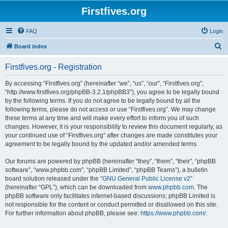
Firstfives.org
FAQ
Login
S
Board index
e
Firstfives.org - Registration
a
r
By accessing “Firstfives.org” (hereinafter “we”, “us”, “our”, “Firstfives.org”,
“http://www.firstfives.org/phpBB-3.2.1/phpBB3”), you agree to be legally bound
c
by the following terms. If you do not agree to be legally bound by all the
h
following terms, please do not access or use “Firstfives.org”. We may change
these terms at any time and will make every effort to inform you of such
changes. However, it is your responsibility to review this document regularly, as
your continued use of “Firstfives.org” after changes are made constitutes your
agreement to be legally bound by the updated and/or amended terms.
Our forums are powered by phpBB (hereinafter “they”, “them”, “their”, “phpBB
software”, “www.phpbb.com”, “phpBB Limited”, “phpBB Teams”), a bulletin
board solution released under the “
GNU General Public License v2
”
(hereinafter “GPL”), which can be downloaded from
www.phpbb.com
. The
phpBB software only facilitates internet-based discussions; phpBB Limited is
not responsible for the content or conduct permitted or disallowed on this site.
For further information about phpBB, please see:
https://www.phpbb.com/
.