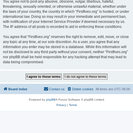
You agree not to post any abusive, obscene, vulgar, libellous, hateful,
threatening, sexually oriented, or otherwise unlawful material, whether under
the laws of your country, the country in which “Firstfives.org” is hosted, or under
international law. Doing so may result in your immediate and permanent ban,
with notification of your Internet Service Provider if deemed necessary by us.
The IP address of all posts is recorded to aid in enforcing these conditions.
You agree that “Firstfives.org” reserves the right to remove, edit, move, or close
any topic at any time, at our sole discretion. As a user, you agree that any
information you enter may be stored in a database. While this information will
not be disclosed to any third party without your consent, neither “Firstfives.org”
nor phpBB shall be held responsible for any hacking attempt that may lead to
data being compromised.
Board index
Contact us
Delete cookies
All times are
UTC-05:00
Powered by
phpBB
® Forum Software © phpBB Limited
Privacy
|
Terms