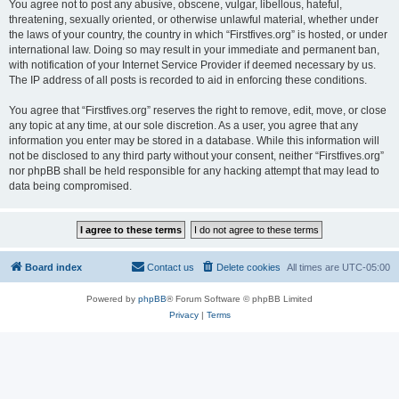
You agree not to post any abusive, obscene, vulgar, libellous, hateful,
threatening, sexually oriented, or otherwise unlawful material, whether under
the laws of your country, the country in which “Firstfives.org” is hosted, or under
international law. Doing so may result in your immediate and permanent ban,
with notification of your Internet Service Provider if deemed necessary by us.
The IP address of all posts is recorded to aid in enforcing these conditions.
You agree that “Firstfives.org” reserves the right to remove, edit, move, or close
any topic at any time, at our sole discretion. As a user, you agree that any
information you enter may be stored in a database. While this information will
not be disclosed to any third party without your consent, neither “Firstfives.org”
nor phpBB shall be held responsible for any hacking attempt that may lead to
data being compromised.
Board index
Contact us
Delete cookies
All times are
UTC-05:00
Powered by
phpBB
® Forum Software © phpBB Limited
Privacy
|
Terms