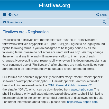
Firstfives.org
FAQ
Login
S
Board index
e
Firstfives.org - Registration
a
r
By accessing “Firstfives.org” (hereinafter “we”, “us”, “our”, “Firstfives.org”,
“http://www.firstfives.org/phpBB-3.2.1/phpBB3”), you agree to be legally bound
c
by the following terms. If you do not agree to be legally bound by all the
h
following terms, please do not access or use “Firstfives.org”. We may change
these terms at any time and will make every effort to inform you of such
changes. However, it is your responsibility to review this document regularly, as
your continued use of “Firstfives.org” after changes are made constitutes your
agreement to be legally bound by the updated and/or amended terms.
Our forums are powered by phpBB (hereinafter “they”, “them”, “their”, “phpBB
software”, “www.phpbb.com”, “phpBB Limited”, “phpBB Teams”), a bulletin
board solution released under the “
GNU General Public License v2
”
(hereinafter “GPL”), which can be downloaded from
www.phpbb.com
. The
phpBB software only facilitates internet-based discussions; phpBB Limited is
not responsible for the content or conduct permitted or disallowed on this site.
For further information about phpBB, please see:
https://www.phpbb.com/
.