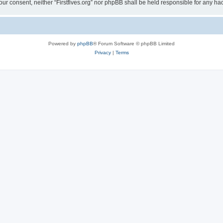
t your consent, neither “Firstfives.org” nor phpBB shall be held responsible for any
Powered by
phpBB
® Forum Software © phpBB Limited
Privacy
|
Terms