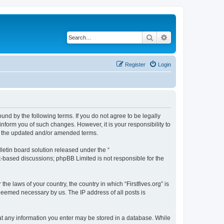
Search
Advanced search
Register
Login
bound by the following terms. If you do not agree to be legally
inform you of such changes. However, it is your responsibility to
by the updated and/or amended terms.
etin board solution released under the “
et-based discussions; phpBB Limited is not responsible for the
he laws of your country, the country in which “Firstfives.org” is
 deemed necessary by us. The IP address of all posts is
 that any information you enter may be stored in a database. While