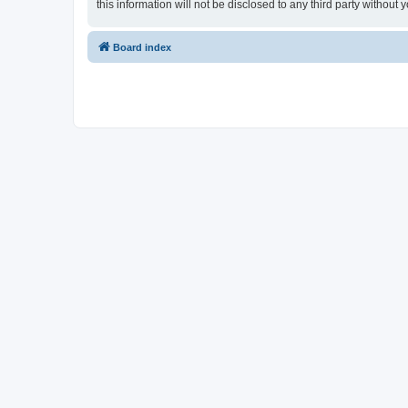
this information will not be disclosed to any third party withou
Board index