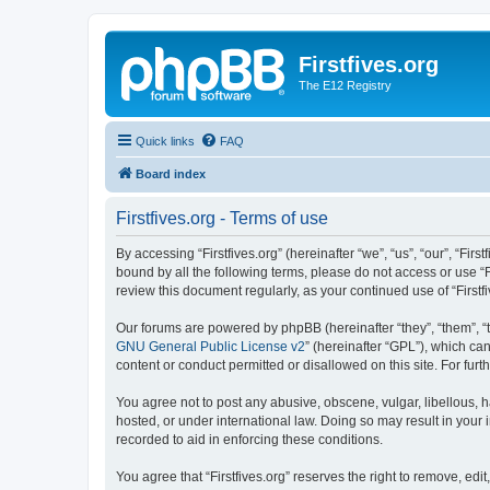
Firstfives.org
The E12 Registry
Quick links
FAQ
Board index
Firstfives.org - Terms of use
By accessing “Firstfives.org” (hereinafter “we”, “us”, “our”, “Fir
bound by all the following terms, please do not access or use “F
review this document regularly, as your continued use of “Firs
Our forums are powered by phpBB (hereinafter “they”, “them”, “
GNU General Public License v2
” (hereinafter “GPL”), which 
content or conduct permitted or disallowed on this site. For fu
You agree not to post any abusive, obscene, vulgar, libellous, ha
hosted, or under international law. Doing so may result in your
recorded to aid in enforcing these conditions.
You agree that “Firstfives.org” reserves the right to remove, edi