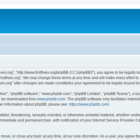
stfives.org”, “http://www.firstfives.org/phpBB-3.2.1/phpBB3”), you agree to be legally 
irstfives.org”. We may change these terms at any time and will make every effort to 
tfives.org” after changes are made constitutes your agreement to be legally bound 
their”, “phpBB software”, “www.phpbb.com”, “phpBB Limited”, “phpBB Teams”), a bull
can be downloaded from
www.phpbb.com
. The phpBB software only facilitates intern
rther information about phpBB, please see:
https://www.phpbb.com/
.
teful, threatening, sexually oriented, or otherwise unlawful material, whether under t
 immediate and permanent ban, with notification of your Internet Service Provider if
t, move, or close any topic at any time, at our sole discretion. As a user, you agree