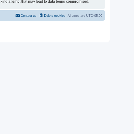
 hacking attempt that may lead to data being compromised.
Contact us
Delete cookies
All times are
UTC-05:00