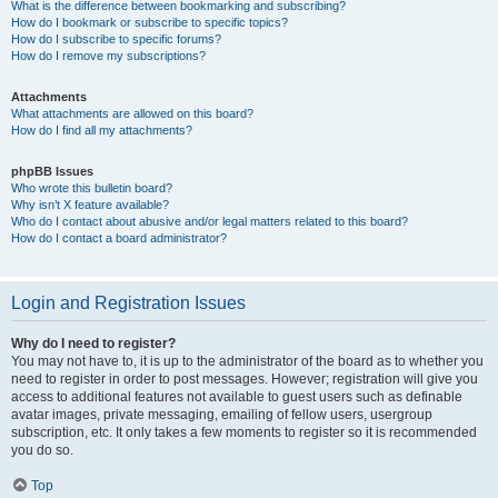
What is the difference between bookmarking and subscribing?
How do I bookmark or subscribe to specific topics?
How do I subscribe to specific forums?
How do I remove my subscriptions?
Attachments
What attachments are allowed on this board?
How do I find all my attachments?
phpBB Issues
Who wrote this bulletin board?
Why isn’t X feature available?
Who do I contact about abusive and/or legal matters related to this board?
How do I contact a board administrator?
Login and Registration Issues
Why do I need to register?
You may not have to, it is up to the administrator of the board as to whether you
need to register in order to post messages. However; registration will give you
access to additional features not available to guest users such as definable
avatar images, private messaging, emailing of fellow users, usergroup
subscription, etc. It only takes a few moments to register so it is recommended
you do so.
Top