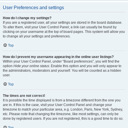
User Preferences and settings
How do I change my settings?
If you are a registered user, all your settings are stored in the board database.
To alter them, visit your User Control Panel; a link can usually be found by
clicking on your username at the top of board pages. This system will allow you
to change all your settings and preferences.
Top
How do I prevent my username appearing in the online user listings?
Within your User Control Panel, under “Board preferences”, you will find the
option
Hide your online status
. Enable this option and you will only appear to
the administrators, moderators and yourself. You will be counted as a hidden
user.
Top
The times are not correct!
It is possible the time displayed is from a timezone different from the one you
are in. If this is the case, visit your User Control Panel and change your
timezone to match your particular area, e.g. London, Paris, New York, Sydney,
etc. Please note that changing the timezone, like most settings, can only be
done by registered users. If you are not registered, this is a good time to do so.
Top