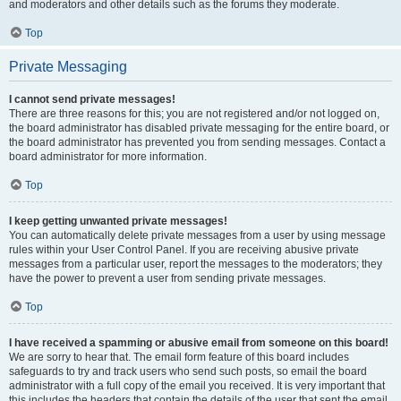
and moderators and other details such as the forums they moderate.
Top
Private Messaging
I cannot send private messages!
There are three reasons for this; you are not registered and/or not logged on,
the board administrator has disabled private messaging for the entire board, or
the board administrator has prevented you from sending messages. Contact a
board administrator for more information.
Top
I keep getting unwanted private messages!
You can automatically delete private messages from a user by using message
rules within your User Control Panel. If you are receiving abusive private
messages from a particular user, report the messages to the moderators; they
have the power to prevent a user from sending private messages.
Top
I have received a spamming or abusive email from someone on this board!
We are sorry to hear that. The email form feature of this board includes
safeguards to try and track users who send such posts, so email the board
administrator with a full copy of the email you received. It is very important that
this includes the headers that contain the details of the user that sent the email.