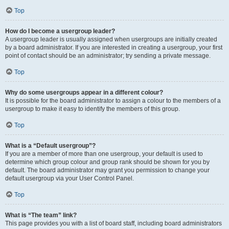
Top
How do I become a usergroup leader?
A usergroup leader is usually assigned when usergroups are initially created
by a board administrator. If you are interested in creating a usergroup, your first
point of contact should be an administrator; try sending a private message.
Top
Why do some usergroups appear in a different colour?
It is possible for the board administrator to assign a colour to the members of a
usergroup to make it easy to identify the members of this group.
Top
What is a “Default usergroup”?
If you are a member of more than one usergroup, your default is used to
determine which group colour and group rank should be shown for you by
default. The board administrator may grant you permission to change your
default usergroup via your User Control Panel.
Top
What is “The team” link?
This page provides you with a list of board staff, including board administrators