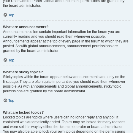
your User Control Panel. Global announcement permissions are granted by
the board administrator.
Top
What are announcements?
Announcements often contain important information for the forum you are
currently reading and you should read them whenever possible.
Announcements appear at the top of every page in the forum to which they are
posted. As with global announcements, announcement permissions are
granted by the board administrator.
Top
What are sticky topics?
Sticky topics within the forum appear below announcements and only on the
first page. They are often quite important so you should read them whenever
possible. As with announcements and global announcements, sticky topic
permissions are granted by the board administrator.
Top
What are locked topics?
Locked topics are topics where users can no longer reply and any poll it
contained was automatically ended. Topics may be locked for many reasons
and were set this way by either the forum moderator or board administrator.
You may also be able to lock your own topics depending on the permissions