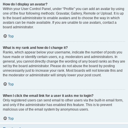
How do I display an avatar?
Within your User Control Panel, under “Profile” you can add an avatar by using
one of the four following methods: Gravatar, Gallery, Remote or Upload. It is up
to the board administrator to enable avatars and to choose the way in which
avatars can be made available. If you are unable to use avatars, contact a
board administrator.
Top
What is my rank and how do I change it?
Ranks, which appear below your username, indicate the number of posts you
have made or identify certain users, e.g. moderators and administrators. In
general, you cannot directly change the wording of any board ranks as they are
set by the board administrator. Please do not abuse the board by posting
unnecessarily just to increase your rank. Most boards will not tolerate this and
the moderator or administrator will simply lower your post count.
Top
When I click the email link for a user it asks me to login?
Only registered users can send email to other users via the built-in email form,
and only if the administrator has enabled this feature. This is to prevent
malicious use of the email system by anonymous users.
Top