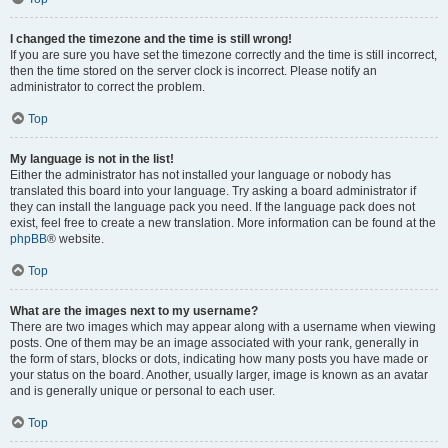
I changed the timezone and the time is still wrong!
If you are sure you have set the timezone correctly and the time is still incorrect,
then the time stored on the server clock is incorrect. Please notify an
administrator to correct the problem.
Top
My language is not in the list!
Either the administrator has not installed your language or nobody has
translated this board into your language. Try asking a board administrator if
they can install the language pack you need. If the language pack does not
exist, feel free to create a new translation. More information can be found at the
phpBB
® website.
Top
What are the images next to my username?
There are two images which may appear along with a username when viewing
posts. One of them may be an image associated with your rank, generally in
the form of stars, blocks or dots, indicating how many posts you have made or
your status on the board. Another, usually larger, image is known as an avatar
and is generally unique or personal to each user.
Top