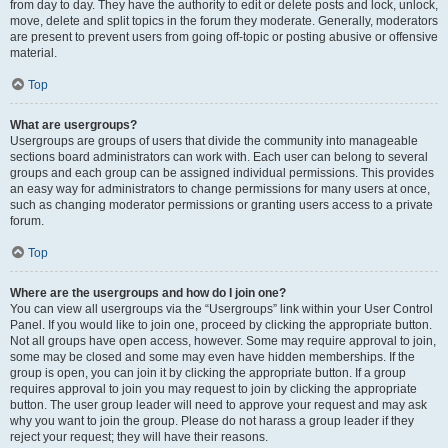
from day to day. They have the authority to edit or delete posts and lock, unlock,
move, delete and split topics in the forum they moderate. Generally, moderators
are present to prevent users from going off-topic or posting abusive or offensive
material.
Top
What are usergroups?
Usergroups are groups of users that divide the community into manageable
sections board administrators can work with. Each user can belong to several
groups and each group can be assigned individual permissions. This provides
an easy way for administrators to change permissions for many users at once,
such as changing moderator permissions or granting users access to a private
forum.
Top
Where are the usergroups and how do I join one?
You can view all usergroups via the “Usergroups” link within your User Control
Panel. If you would like to join one, proceed by clicking the appropriate button.
Not all groups have open access, however. Some may require approval to join,
some may be closed and some may even have hidden memberships. If the
group is open, you can join it by clicking the appropriate button. If a group
requires approval to join you may request to join by clicking the appropriate
button. The user group leader will need to approve your request and may ask
why you want to join the group. Please do not harass a group leader if they
reject your request; they will have their reasons.