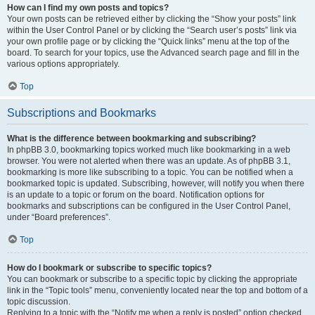
How can I find my own posts and topics?
Your own posts can be retrieved either by clicking the “Show your posts” link
within the User Control Panel or by clicking the “Search user’s posts” link via
your own profile page or by clicking the “Quick links” menu at the top of the
board. To search for your topics, use the Advanced search page and fill in the
various options appropriately.
Top
Subscriptions and Bookmarks
What is the difference between bookmarking and subscribing?
In phpBB 3.0, bookmarking topics worked much like bookmarking in a web
browser. You were not alerted when there was an update. As of phpBB 3.1,
bookmarking is more like subscribing to a topic. You can be notified when a
bookmarked topic is updated. Subscribing, however, will notify you when there
is an update to a topic or forum on the board. Notification options for
bookmarks and subscriptions can be configured in the User Control Panel,
under “Board preferences”.
Top
How do I bookmark or subscribe to specific topics?
You can bookmark or subscribe to a specific topic by clicking the appropriate
link in the “Topic tools” menu, conveniently located near the top and bottom of a
topic discussion.
Replying to a topic with the “Notify me when a reply is posted” option checked