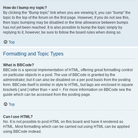
How do I bump my topic?
By clicking the “Bump topic” link when you are viewing it, you can “bump” the
topic to the top of the forum on the first page. However, if you do not see this,
then topic bumping may be disabled or the time allowance between bumps
has not yet been reached. It is also possible to bump the topic simply by
replying to it, however, be sure to follow the board rules when doing so.
Top
Formatting and Topic Types
What is BBCode?
BBCode is a special implementation of HTML, offering great formatting control
on particular objects in a post. The use of BBCode is granted by the
administrator, but it can also be disabled on a per post basis from the posting
form. BBCode itself is similar in style to HTML, but tags are enclosed in square
brackets [ and ] rather than < and >. For more information on BBCode see the
guide which can be accessed from the posting page.
Top
Can I use HTML?
No. It is not possible to post HTML on this board and have it rendered as
HTML. Most formatting which can be carried out using HTML can be applied
using BBCode instead.