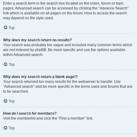
Enter a search term in the search box located on the index, forum or topic
pages. Advanced search can be accessed by clicking the “Advance Search”
link which is available on all pages on the forum. How to access the search
may depend on the style used.
Top
Why does my search return no results?
Your search was probably too vague and included many common terms which
are not indexed by phpBB. Be more specific and use the options available
within Advanced search.
Top
Why does my search return a blank page!?
Your search returned too many results for the webserver to handle. Use
“Advanced search” and be more specific in the terms used and forums that are
to be searched.
Top
How do I search for members?
Visit the memberlist and click the “Find a member” link.
Top