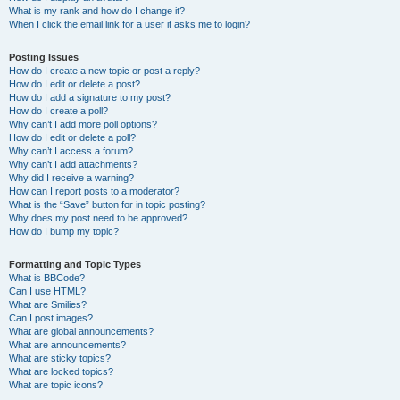
What is my rank and how do I change it?
When I click the email link for a user it asks me to login?
Posting Issues
How do I create a new topic or post a reply?
How do I edit or delete a post?
How do I add a signature to my post?
How do I create a poll?
Why can’t I add more poll options?
How do I edit or delete a poll?
Why can’t I access a forum?
Why can’t I add attachments?
Why did I receive a warning?
How can I report posts to a moderator?
What is the “Save” button for in topic posting?
Why does my post need to be approved?
How do I bump my topic?
Formatting and Topic Types
What is BBCode?
Can I use HTML?
What are Smilies?
Can I post images?
What are global announcements?
What are announcements?
What are sticky topics?
What are locked topics?
What are topic icons?