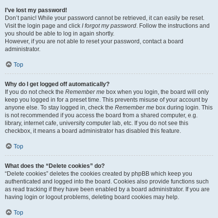
I’ve lost my password!
Don’t panic! While your password cannot be retrieved, it can easily be reset.
Visit the login page and click
I forgot my password
. Follow the instructions and
you should be able to log in again shortly.
However, if you are not able to reset your password, contact a board
administrator.
Top
Why do I get logged off automatically?
If you do not check the
Remember me
box when you login, the board will only
keep you logged in for a preset time. This prevents misuse of your account by
anyone else. To stay logged in, check the
Remember me
box during login. This
is not recommended if you access the board from a shared computer, e.g.
library, internet cafe, university computer lab, etc. If you do not see this
checkbox, it means a board administrator has disabled this feature.
Top
What does the “Delete cookies” do?
“Delete cookies” deletes the cookies created by phpBB which keep you
authenticated and logged into the board. Cookies also provide functions such
as read tracking if they have been enabled by a board administrator. If you are
having login or logout problems, deleting board cookies may help.
Top