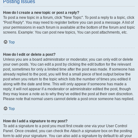
Posting Issues
How do I create a new topic or post a reply?
To post a new topic in a forum, click "New Topic". To post a reply to a topic, click
"Post Reply". You may need to register before you can post a message. A list of
your permissions in each forum is available at the bottom of the forum and topic
screens. Example: You can post new topics, You can post attachments, etc.
Top
How do I edit or delete a post?
Unless you are a board administrator or moderator, you can only edit or delete
your own posts. You can edit a post by clicking the edit button for the relevant
post, sometimes for only a limited time after the post was made. If someone has
already replied to the post, you will find a small piece of text output below the
post when you return to the topic which lists the number of times you edited it
along with the date and time. This will only appear if someone has made a
reply; it will not appear if a moderator or administrator edited the post, though
they may leave a note as to why they’ve edited the post at their own discretion.
Please note that normal users cannot delete a post once someone has replied.
Top
How do I add a signature to my post?
To add a signature to a post you must first create one via your User Control
Panel. Once created, you can check the
Attach a signature
box on the posting
form to add your signature. You can also add a signature by default to all your