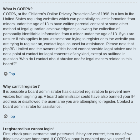
What is COPPA?
COPPA, or the Children’s Online Privacy Protection Act of 1998, is a law in the
United States requiring websites which can potentially collect information from
minors under the age of 13 to have written parental consent or some other
method of legal guardian acknowledgment, allowing the collection of
personally identifiable information from a minor under the age of 13. If you are
unsure if this applies to you as someone trying to register or to the website you
are trying to register on, contact legal counsel for assistance. Please note that
phpBB Limited and the owners of this board cannot provide legal advice and is
not a point of contact for legal concerns of any kind, except as outlined in
question “Who do I contact about abusive and/or legal matters related to this
board?”.
Top
Why can’t I register?
It is possible a board administrator has disabled registration to prevent new
visitors from signing up. A board administrator could have also banned your IP
address or disallowed the username you are attempting to register. Contact a
board administrator for assistance.
Top
I registered but cannot login!
First, check your username and password. If they are correct, then one of two
things may have happened. If COPPA support is enabled and you specified