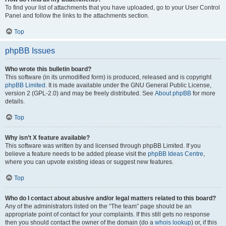
To find your list of attachments that you have uploaded, go to your User Control
Panel and follow the links to the attachments section.
Top
phpBB Issues
Who wrote this bulletin board?
This software (in its unmodified form) is produced, released and is copyright
phpBB Limited
. It is made available under the GNU General Public License,
version 2 (GPL-2.0) and may be freely distributed. See
About phpBB
for more
details.
Top
Why isn’t X feature available?
This software was written by and licensed through phpBB Limited. If you
believe a feature needs to be added please visit the
phpBB Ideas Centre
,
where you can upvote existing ideas or suggest new features.
Top
Who do I contact about abusive and/or legal matters related to this board?
Any of the administrators listed on the “The team” page should be an
appropriate point of contact for your complaints. If this still gets no response
then you should contact the owner of the domain (do a
whois lookup
) or, if this