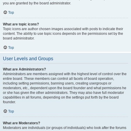
you are granted by the board administrator.
Top
What are topic icons?
Topic icons are author chosen images associated with posts to indicate their
content. The ability to use topic icons depends on the permissions set by the
board administrator.
Top
User Levels and Groups
What are Administrators?
Administrators are members assigned with the highest level of control over the
entire board. These members can control all facets of board operation,
including setting permissions, banning users, creating usergroups or
moderators, etc., dependent upon the board founder and what permissions he
or she has given the other administrators. They may also have full moderator
capabilities in all forums, depending on the settings put forth by the board
founder.
Top
What are Moderators?
Moderators are individuals (or groups of individuals) who look after the forums