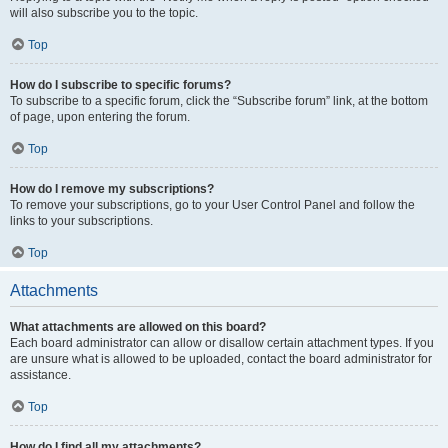
will also subscribe you to the topic.
Top
How do I subscribe to specific forums?
To subscribe to a specific forum, click the “Subscribe forum” link, at the bottom
of page, upon entering the forum.
Top
How do I remove my subscriptions?
To remove your subscriptions, go to your User Control Panel and follow the
links to your subscriptions.
Top
Attachments
What attachments are allowed on this board?
Each board administrator can allow or disallow certain attachment types. If you
are unsure what is allowed to be uploaded, contact the board administrator for
assistance.
Top
How do I find all my attachments?