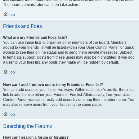
The board administrator can then take action.
Top
Friends and Foes
What are my Friends and Foes lists?
You can use these lists to organise other members of the board. Members
added to your friends list will be listed within your User Control Panel for quick
access to see their online status and to send them private messages. Subject
to template support, posts from these users may also be highlighted. If you add
a user to your foes list, any posts they make will be hidden by default.
Top
How can I add / remove users to my Friends or Foes list?
You can add users to your list in two ways. Within each user’s profile, there is a
link to add them to either your Friend or Foe list. Alternatively, from your User
Control Panel, you can directly add users by entering their member name. You
may also remove users from your list using the same page.
Top
Searching the Forums
How can I search a forum or forums?