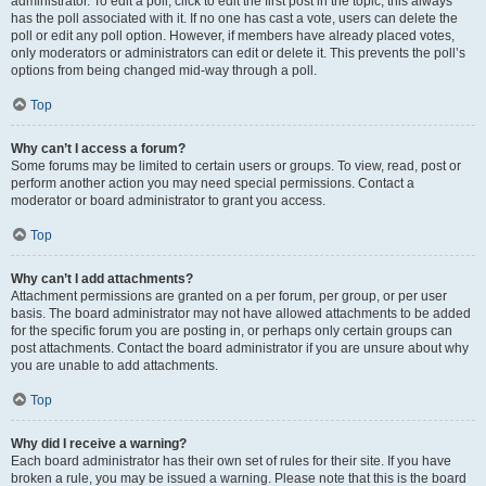
administrator. To edit a poll, click to edit the first post in the topic; this always
has the poll associated with it. If no one has cast a vote, users can delete the
poll or edit any poll option. However, if members have already placed votes,
only moderators or administrators can edit or delete it. This prevents the poll’s
options from being changed mid-way through a poll.
Top
Why can’t I access a forum?
Some forums may be limited to certain users or groups. To view, read, post or
perform another action you may need special permissions. Contact a
moderator or board administrator to grant you access.
Top
Why can’t I add attachments?
Attachment permissions are granted on a per forum, per group, or per user
basis. The board administrator may not have allowed attachments to be added
for the specific forum you are posting in, or perhaps only certain groups can
post attachments. Contact the board administrator if you are unsure about why
you are unable to add attachments.
Top
Why did I receive a warning?
Each board administrator has their own set of rules for their site. If you have
broken a rule, you may be issued a warning. Please note that this is the board