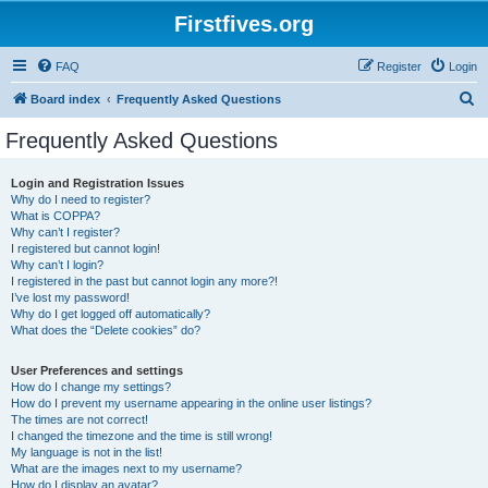
Firstfives.org
FAQ
Register
Login
S
Board index
Frequently Asked Questions
e
Frequently Asked Questions
a
r
Login and Registration Issues
Why do I need to register?
c
What is COPPA?
h
Why can’t I register?
I registered but cannot login!
Why can’t I login?
I registered in the past but cannot login any more?!
I’ve lost my password!
Why do I get logged off automatically?
What does the “Delete cookies” do?
User Preferences and settings
How do I change my settings?
How do I prevent my username appearing in the online user listings?
The times are not correct!
I changed the timezone and the time is still wrong!
My language is not in the list!
What are the images next to my username?
How do I display an avatar?