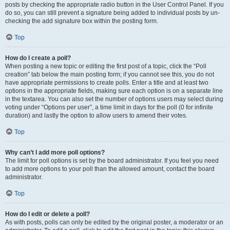
posts by checking the appropriate radio button in the User Control Panel. If you
do so, you can still prevent a signature being added to individual posts by un-
checking the add signature box within the posting form.
Top
How do I create a poll?
When posting a new topic or editing the first post of a topic, click the “Poll
creation” tab below the main posting form; if you cannot see this, you do not
have appropriate permissions to create polls. Enter a title and at least two
options in the appropriate fields, making sure each option is on a separate line
in the textarea. You can also set the number of options users may select during
voting under “Options per user”, a time limit in days for the poll (0 for infinite
duration) and lastly the option to allow users to amend their votes.
Top
Why can’t I add more poll options?
The limit for poll options is set by the board administrator. If you feel you need
to add more options to your poll than the allowed amount, contact the board
administrator.
Top
How do I edit or delete a poll?
As with posts, polls can only be edited by the original poster, a moderator or an