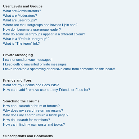
User Levels and Groups
What are Administrators?
What are Moderators?
What are usergroups?
Where are the usergroups and how do I join one?
How do I become a usergroup leader?
Why do some usergroups appear in a different colour?
What is a “Default usergroup”?
What is “The team” link?
Private Messaging
I cannot send private messages!
I keep getting unwanted private messages!
I have received a spamming or abusive email from someone on this board!
Friends and Foes
What are my Friends and Foes lists?
How can I add / remove users to my Friends or Foes list?
Searching the Forums
How can I search a forum or forums?
Why does my search return no results?
Why does my search return a blank page!?
How do I search for members?
How can I find my own posts and topics?
Subscriptions and Bookmarks