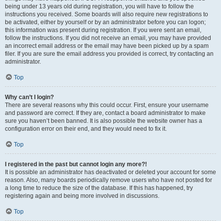
being under 13 years old during registration, you will have to follow the
instructions you received. Some boards will also require new registrations to
be activated, either by yourself or by an administrator before you can logon;
this information was present during registration. If you were sent an email,
follow the instructions. If you did not receive an email, you may have provided
an incorrect email address or the email may have been picked up by a spam
filer. If you are sure the email address you provided is correct, try contacting an
administrator.
Top
Why can’t I login?
There are several reasons why this could occur. First, ensure your username
and password are correct. If they are, contact a board administrator to make
sure you haven’t been banned. It is also possible the website owner has a
configuration error on their end, and they would need to fix it.
Top
I registered in the past but cannot login any more?!
It is possible an administrator has deactivated or deleted your account for some
reason. Also, many boards periodically remove users who have not posted for
a long time to reduce the size of the database. If this has happened, try
registering again and being more involved in discussions.
Top