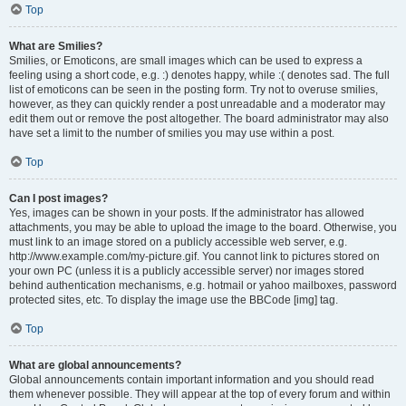
Top
What are Smilies?
Smilies, or Emoticons, are small images which can be used to express a
feeling using a short code, e.g. :) denotes happy, while :( denotes sad. The full
list of emoticons can be seen in the posting form. Try not to overuse smilies,
however, as they can quickly render a post unreadable and a moderator may
edit them out or remove the post altogether. The board administrator may also
have set a limit to the number of smilies you may use within a post.
Top
Can I post images?
Yes, images can be shown in your posts. If the administrator has allowed
attachments, you may be able to upload the image to the board. Otherwise, you
must link to an image stored on a publicly accessible web server, e.g.
http://www.example.com/my-picture.gif. You cannot link to pictures stored on
your own PC (unless it is a publicly accessible server) nor images stored
behind authentication mechanisms, e.g. hotmail or yahoo mailboxes, password
protected sites, etc. To display the image use the BBCode [img] tag.
Top
What are global announcements?
Global announcements contain important information and you should read
them whenever possible. They will appear at the top of every forum and within