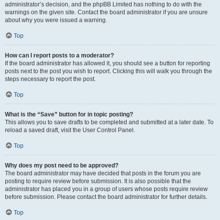
administrator’s decision, and the phpBB Limited has nothing to do with the
warnings on the given site. Contact the board administrator if you are unsure
about why you were issued a warning.
Top
How can I report posts to a moderator?
If the board administrator has allowed it, you should see a button for reporting
posts next to the post you wish to report. Clicking this will walk you through the
steps necessary to report the post.
Top
What is the “Save” button for in topic posting?
This allows you to save drafts to be completed and submitted at a later date. To
reload a saved draft, visit the User Control Panel.
Top
Why does my post need to be approved?
The board administrator may have decided that posts in the forum you are
posting to require review before submission. It is also possible that the
administrator has placed you in a group of users whose posts require review
before submission. Please contact the board administrator for further details.
Top