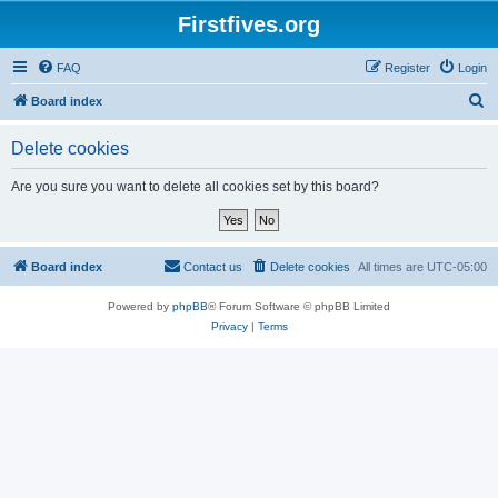
Firstfives.org
FAQ
Register
Login
S
Board index
e
Delete cookies
a
r
Are you sure you want to delete all cookies set by this board?
c
h
Board index
Contact us
Delete cookies
All times are
UTC-05:00
Powered by
phpBB
® Forum Software © phpBB Limited
Privacy
|
Terms