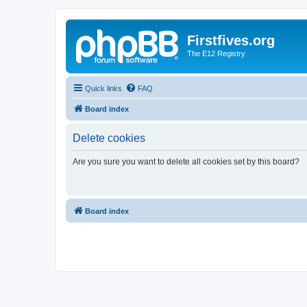
Firstfives.org
The E12 Registry
Quick links
FAQ
Board index
Delete cookies
Are you sure you want to delete all cookies set by this board?
Board index