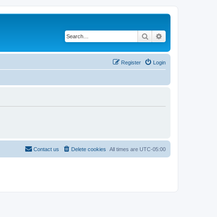
Search
Advanced search
Register
Login
Contact us
Delete cookies
All times are
UTC-05:00