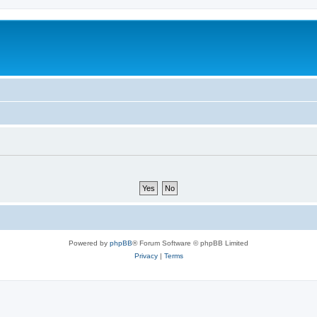
Powered by
phpBB
® Forum Software © phpBB Limited
Privacy
|
Terms