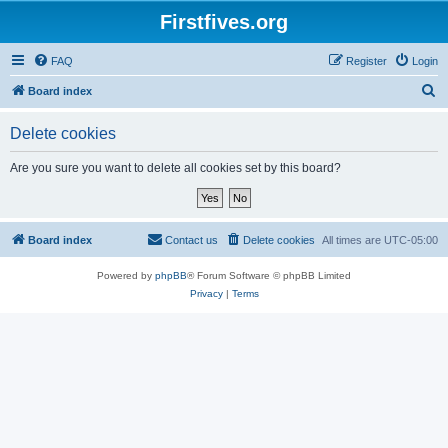
Firstfives.org
FAQ
Register
Login
S
Board index
e
Delete cookies
a
r
Are you sure you want to delete all cookies set by this board?
c
h
Board index
Contact us
Delete cookies
All times are
UTC-05:00
Powered by
phpBB
® Forum Software © phpBB Limited
Privacy
|
Terms