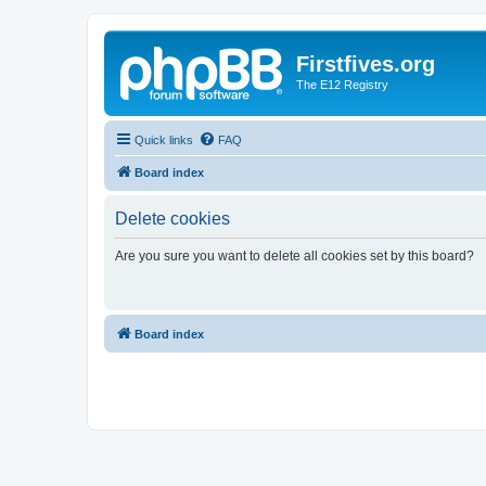
Firstfives.org
The E12 Registry
Quick links
FAQ
Board index
Delete cookies
Are you sure you want to delete all cookies set by this board?
Board index