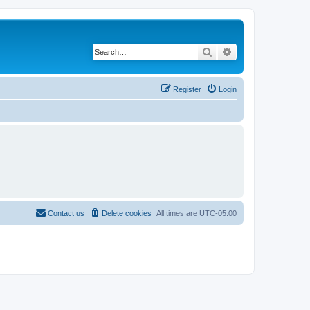
Search
Advanced search
Register
Login
Contact us
Delete cookies
All times are
UTC-05:00