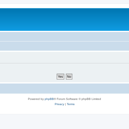
Powered by
phpBB
® Forum Software © phpBB Limited
Privacy
|
Terms