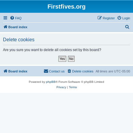
Firstfives.org
FAQ
Register
Login
S
Board index
e
Delete cookies
a
r
Are you sure you want to delete all cookies set by this board?
c
h
Board index
Contact us
Delete cookies
All times are
UTC-05:00
Powered by
phpBB
® Forum Software © phpBB Limited
Privacy
|
Terms