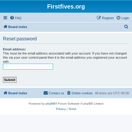
Firstfives.org
FAQ
Register
Login
S
Board index
e
Reset password
a
r
Email address:
This must be the email address associated with your account. If you have not changed
c
this via your user control panel then it is the email address you registered your account
with.
h
Board index
Contact us
Delete cookies
All times are
UTC-05:00
Powered by
phpBB
® Forum Software © phpBB Limited
Privacy
|
Terms