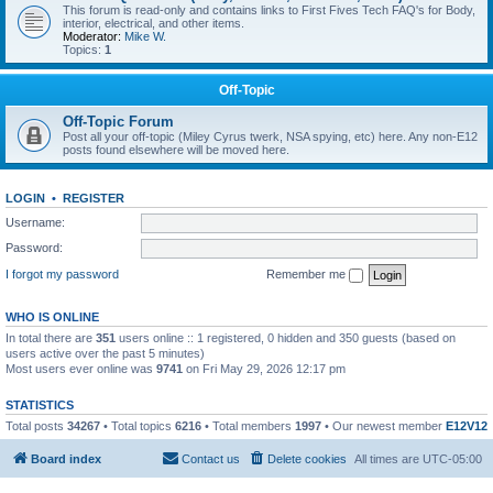
This forum is read-only and contains links to First Fives Tech FAQ's for Body,
interior, electrical, and other items.
Moderator:
Mike W.
Topics:
1
Off-Topic
Off-Topic Forum
Post all your off-topic (Miley Cyrus twerk, NSA spying, etc) here. Any non-E12
posts found elsewhere will be moved here.
LOGIN
•
REGISTER
Username:
Password:
I forgot my password
Remember me
WHO IS ONLINE
In total there are
351
users online :: 1 registered, 0 hidden and 350 guests (based on
users active over the past 5 minutes)
Most users ever online was
9741
on Fri May 29, 2026 12:17 pm
STATISTICS
Total posts
34267
• Total topics
6216
• Total members
1997
• Our newest member
E12V12
Board index
Contact us
Delete cookies
All times are
UTC-05:00