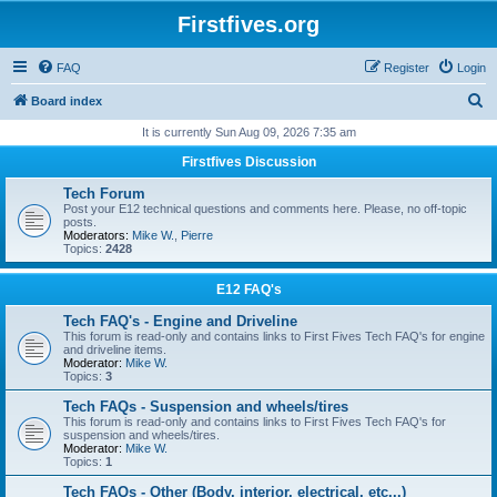
Firstfives.org
FAQ
Register
Login
S
Board index
e
It is currently Sun Aug 09, 2026 7:35 am
a
Firstfives Discussion
r
Tech Forum
c
Post your E12 technical questions and comments here. Please, no off-topic
posts.
h
Moderators:
Mike W.
,
Pierre
Topics:
2428
E12 FAQ's
Tech FAQ's - Engine and Driveline
This forum is read-only and contains links to First Fives Tech FAQ's for engine
and driveline items.
Moderator:
Mike W.
Topics:
3
Tech FAQs - Suspension and wheels/tires
This forum is read-only and contains links to First Fives Tech FAQ's for
suspension and wheels/tires.
Moderator:
Mike W.
Topics:
1
Tech FAQs - Other (Body, interior, electrical, etc...)