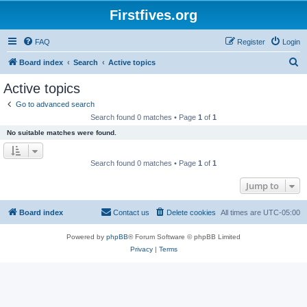
Firstfives.org
FAQ
Register
Login
S
Board index
Search
Active topics
e
Active topics
a
Go to advanced search
r
Search found 0 matches • Page
1
of
1
c
No suitable matches were found.
h
Search found 0 matches • Page
1
of
1
Jump to
Board index
Contact us
Delete cookies
All times are
UTC-05:00
Powered by
phpBB
® Forum Software © phpBB Limited
Privacy
|
Terms