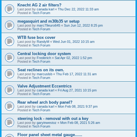
Knecht AG 2 air filters?
Last post by
canada karl
«
Thu Dec 22, 2022 11:33 am
Posted in
Tech Forum
megasquirt and m30b35 vr setup
Last post by
marc79euro645
«
Sun Jun 12, 2022 8:25 pm
Posted in
Tech Forum
WTB fuse box cover
Last post by
RandyM
«
Wed Jun 01, 2022 10:15 am
Posted in
Tech Forum
Central locking door system
Last post by
Frederich
«
Sat Apr 02, 2022 1:52 pm
Posted in
Tech Forum
Seat reclines on its own.
Last post by
marcuslsb
«
Thu Feb 17, 2022 11:31 am
Posted in
Tech Forum
Valve Adjustment Eccentrics
Last post by
canada karl
«
Fri Aug 27, 2021 10:15 pm
Posted in
Tech Forum
Rear wheel arch body panel?
Last post by
canada karl
«
Mon Feb 08, 2021 9:37 pm
Posted in
Tech Forum
steering lock - removal with out a key
Last post by
garyinwestoz
«
Mon Feb 08, 2021 5:26 am
Posted in
Tech Forum
Floor panel sheet metal gauge......