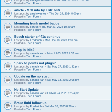
Last post by
Vintagemotorwerks
«
Thu Mar 27, 2025 3:35 pm
Posted in
Tech Forum
article - M30 info by Fritz blitz
Last post by
garyinwestoz
«
Thu Oct 24, 2024 8:00 pm
Posted in
Tech Forum
Mounting trunk model badge
Last post by
cory58
«
Thu Mar 21, 2024 10:29 am
Posted in
Tech Forum
Bosch starter sr441x continue
Last post by
Frederich
«
Mon Dec 18, 2023 4:59 pm
Posted in
Tech Forum
Drop in idle?
Last post by
canada karl
«
Mon Jul 03, 2023 9:37 am
Posted in
Tech Forum
Spark to points not plugs?
Last post by
canada karl
«
Sat May 27, 2023 1:32 pm
Posted in
Tech Forum
Update on the no start.....
Last post by
canada karl
«
Sat May 13, 2023 2:08 pm
Posted in
Tech Forum
No Start Update
Last post by
canada karl
«
Fri Mar 24, 2023 12:24 pm
Posted in
Tech Forum
Brake fluid follow up.
Last post by
Frederich
«
Sat Mar 18, 2023 8:38 am
Posted in
Tech Forum