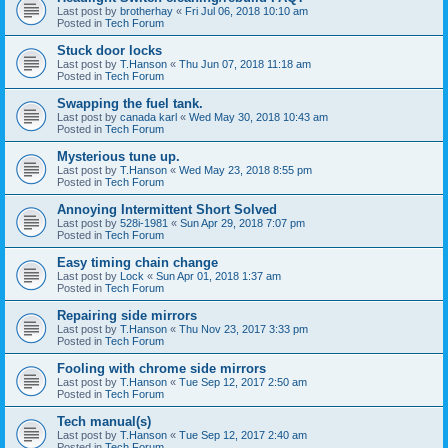
Last post by
brotherhay
«
Fri Jul 06, 2018 10:10 am
Posted in
Tech Forum
Stuck door locks
Last post by
T.Hanson
«
Thu Jun 07, 2018 11:18 am
Posted in
Tech Forum
Swapping the fuel tank.
Last post by
canada karl
«
Wed May 30, 2018 10:43 am
Posted in
Tech Forum
Mysterious tune up.
Last post by
T.Hanson
«
Wed May 23, 2018 8:55 pm
Posted in
Tech Forum
Annoying Intermittent Short Solved
Last post by
528i-1981
«
Sun Apr 29, 2018 7:07 pm
Posted in
Tech Forum
Easy timing chain change
Last post by
Lock
«
Sun Apr 01, 2018 1:37 am
Posted in
Tech Forum
Repairing side mirrors
Last post by
T.Hanson
«
Thu Nov 23, 2017 3:33 pm
Posted in
Tech Forum
Fooling with chrome side mirrors
Last post by
T.Hanson
«
Tue Sep 12, 2017 2:50 am
Posted in
Tech Forum
Tech manual(s)
Last post by
T.Hanson
«
Tue Sep 12, 2017 2:40 am
Posted in
Tech Forum