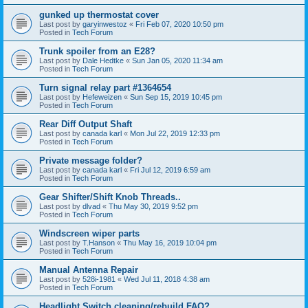
gunked up thermostat cover
Last post by
garyinwestoz
«
Fri Feb 07, 2020 10:50 pm
Posted in
Tech Forum
Trunk spoiler from an E28?
Last post by
Dale Hedtke
«
Sun Jan 05, 2020 11:34 am
Posted in
Tech Forum
Turn signal relay part #1364654
Last post by
Hefeweizen
«
Sun Sep 15, 2019 10:45 pm
Posted in
Tech Forum
Rear Diff Output Shaft
Last post by
canada karl
«
Mon Jul 22, 2019 12:33 pm
Posted in
Tech Forum
Private message folder?
Last post by
canada karl
«
Fri Jul 12, 2019 6:59 am
Posted in
Tech Forum
Gear Shifter/Shift Knob Threads..
Last post by
dlvad
«
Thu May 30, 2019 9:52 pm
Posted in
Tech Forum
Windscreen wiper parts
Last post by
T.Hanson
«
Thu May 16, 2019 10:04 pm
Posted in
Tech Forum
Manual Antenna Repair
Last post by
528i-1981
«
Wed Jul 11, 2018 4:38 am
Posted in
Tech Forum
Headlight Switch cleaning/rebuild FAQ?