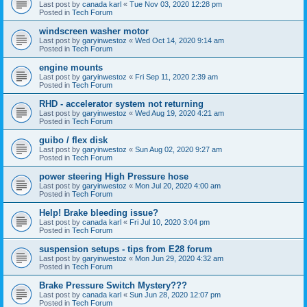
Last post by
canada karl
«
Tue Nov 03, 2020 12:28 pm
Posted in
Tech Forum
windscreen washer motor
Last post by
garyinwestoz
«
Wed Oct 14, 2020 9:14 am
Posted in
Tech Forum
engine mounts
Last post by
garyinwestoz
«
Fri Sep 11, 2020 2:39 am
Posted in
Tech Forum
RHD - accelerator system not returning
Last post by
garyinwestoz
«
Wed Aug 19, 2020 4:21 am
Posted in
Tech Forum
guibo / flex disk
Last post by
garyinwestoz
«
Sun Aug 02, 2020 9:27 am
Posted in
Tech Forum
power steering High Pressure hose
Last post by
garyinwestoz
«
Mon Jul 20, 2020 4:00 am
Posted in
Tech Forum
Help! Brake bleeding issue?
Last post by
canada karl
«
Fri Jul 10, 2020 3:04 pm
Posted in
Tech Forum
suspension setups - tips from E28 forum
Last post by
garyinwestoz
«
Mon Jun 29, 2020 4:32 am
Posted in
Tech Forum
Brake Pressure Switch Mystery???
Last post by
canada karl
«
Sun Jun 28, 2020 12:07 pm
Posted in
Tech Forum