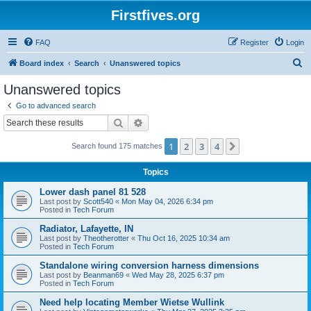
Firstfives.org
FAQ
Register
Login
S
Board index
Search
Unanswered topics
e
Unanswered topics
a
Go to advanced search
r
Search
Advanced search
c
1
2
3
4
Next
Search found 175 matches
h
Topics
Lower dash panel 81 528
Last post by
Scott540
«
Mon May 04, 2026 6:34 pm
Posted in
Tech Forum
Radiator, Lafayette, IN
Last post by
Theotherotter
«
Thu Oct 16, 2025 10:34 am
Posted in
Tech Forum
Standalone wiring conversion harness dimensions
Last post by
Beanman69
«
Wed May 28, 2025 6:37 pm
Posted in
Tech Forum
Need help locating Member Wietse Wullink