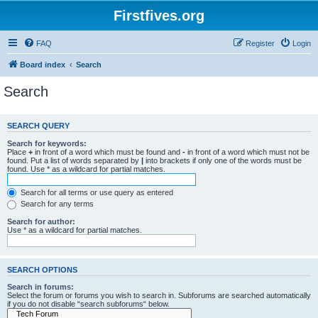
Firstfives.org
FAQ
Register
Login
Board index
Search
Search
SEARCH QUERY
Search for keywords:
Place
+
in front of a word which must be found and
-
in front of a word which must not be
found. Put a list of words separated by
|
into brackets if only one of the words must be
found. Use * as a wildcard for partial matches.
Search for all terms or use query as entered
Search for any terms
Search for author:
Use * as a wildcard for partial matches.
SEARCH OPTIONS
Search in forums:
Select the forum or forums you wish to search in. Subforums are searched automatically
if you do not disable “search subforums“ below.