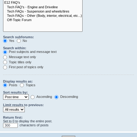
Search subforums:
Yes
No
Search within:
Post subjects and message text
Message text only
Topic titles only
First post of topics only
Display results as:
Posts
Topics
Sort results by:
Ascending
Descending
Limit results to previous:
Return first:
Set to 0 to display the entire post.
characters of posts