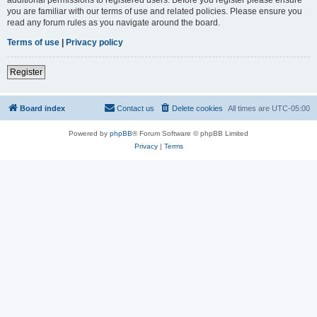
you are familiar with our terms of use and related policies. Please ensure you
read any forum rules as you navigate around the board.
Terms of use
|
Privacy policy
Register
Board index
Contact us
Delete cookies
All times are
UTC-05:00
Powered by
phpBB
® Forum Software © phpBB Limited
Privacy
|
Terms