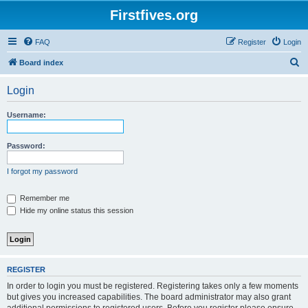
Firstfives.org
FAQ
Register
Login
S
Board index
e
Login
a
r
Username:
c
h
Password:
I forgot my password
Remember me
Hide my online status this session
REGISTER
In order to login you must be registered. Registering takes only a few moments
but gives you increased capabilities. The board administrator may also grant
additional permissions to registered users. Before you register please ensure