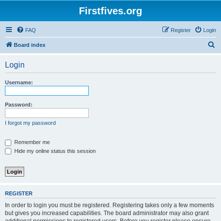
Firstfives.org
FAQ
Register
Login
S
Board index
e
Login
a
r
Username:
c
h
Password:
I forgot my password
Remember me
Hide my online status this session
REGISTER
In order to login you must be registered. Registering takes only a few moments
but gives you increased capabilities. The board administrator may also grant
additional permissions to registered users. Before you register please ensure