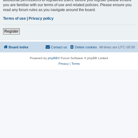
you are familiar with our terms of use and related policies. Please ensure you
read any forum rules as you navigate around the board.
Terms of use
|
Privacy policy
Register
Board index
Contact us
Delete cookies
All times are
UTC-05:00
Powered by
phpBB
® Forum Software © phpBB Limited
Privacy
|
Terms