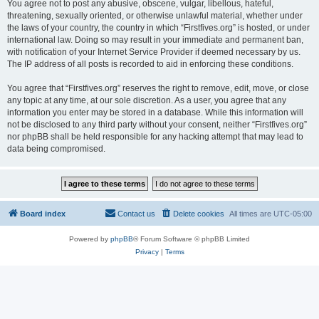
You agree not to post any abusive, obscene, vulgar, libellous, hateful,
threatening, sexually oriented, or otherwise unlawful material, whether under
the laws of your country, the country in which “Firstfives.org” is hosted, or under
international law. Doing so may result in your immediate and permanent ban,
with notification of your Internet Service Provider if deemed necessary by us.
The IP address of all posts is recorded to aid in enforcing these conditions.
You agree that “Firstfives.org” reserves the right to remove, edit, move, or close
any topic at any time, at our sole discretion. As a user, you agree that any
information you enter may be stored in a database. While this information will
not be disclosed to any third party without your consent, neither “Firstfives.org”
nor phpBB shall be held responsible for any hacking attempt that may lead to
data being compromised.
Board index
Contact us
Delete cookies
All times are
UTC-05:00
Powered by
phpBB
® Forum Software © phpBB Limited
Privacy
|
Terms