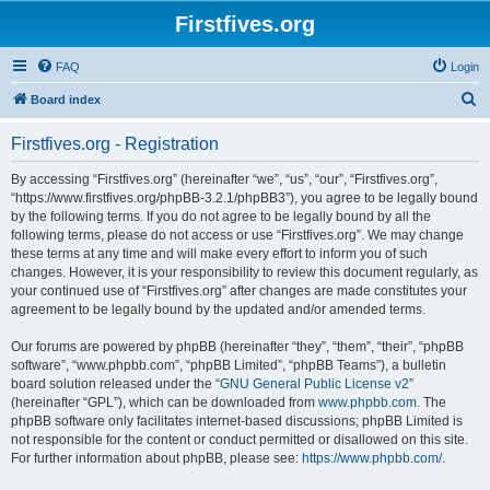
Firstfives.org
FAQ
Login
S
Board index
e
Firstfives.org - Registration
a
r
By accessing “Firstfives.org” (hereinafter “we”, “us”, “our”, “Firstfives.org”,
“https://www.firstfives.org/phpBB-3.2.1/phpBB3”), you agree to be legally bound
c
by the following terms. If you do not agree to be legally bound by all the
h
following terms, please do not access or use “Firstfives.org”. We may change
these terms at any time and will make every effort to inform you of such
changes. However, it is your responsibility to review this document regularly, as
your continued use of “Firstfives.org” after changes are made constitutes your
agreement to be legally bound by the updated and/or amended terms.
Our forums are powered by phpBB (hereinafter “they”, “them”, “their”, “phpBB
software”, “www.phpbb.com”, “phpBB Limited”, “phpBB Teams”), a bulletin
board solution released under the “
GNU General Public License v2
”
(hereinafter “GPL”), which can be downloaded from
www.phpbb.com
. The
phpBB software only facilitates internet-based discussions; phpBB Limited is
not responsible for the content or conduct permitted or disallowed on this site.
For further information about phpBB, please see:
https://www.phpbb.com/
.