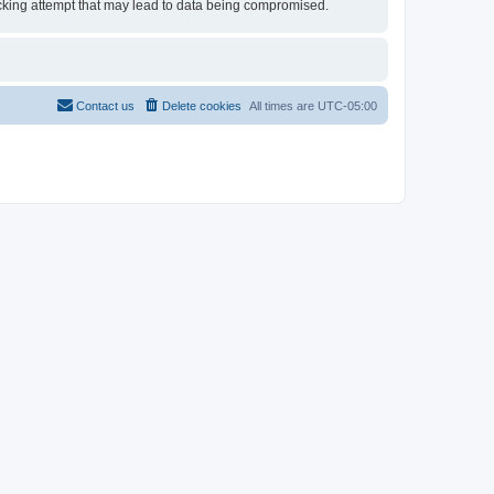
 hacking attempt that may lead to data being compromised.
Contact us
Delete cookies
All times are
UTC-05:00