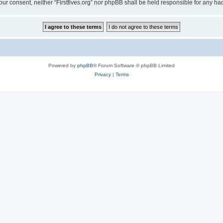
t your consent, neither “Firstfives.org” nor phpBB shall be held responsible for any
Powered by
phpBB
® Forum Software © phpBB Limited
Privacy
|
Terms