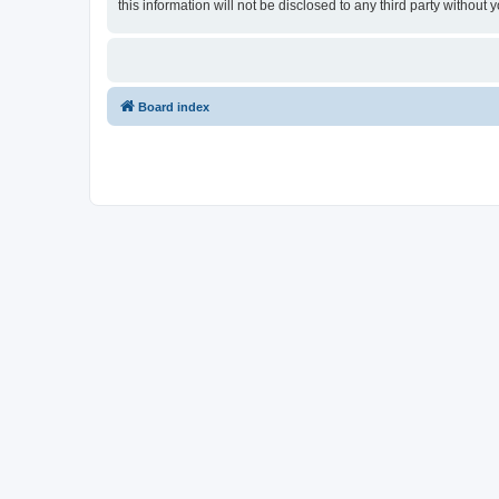
this information will not be disclosed to any third party withou
Board index