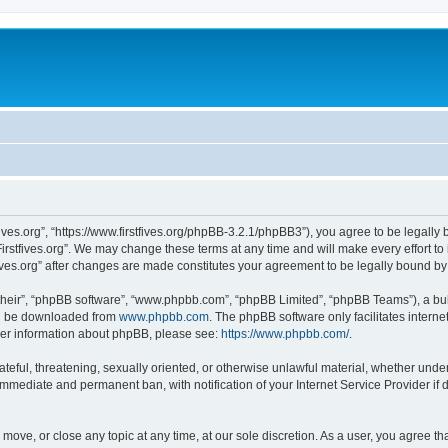
stfives.org”, “https://www.firstfives.org/phpBB-3.2.1/phpBB3”), you agree to be legally
irstfives.org”. We may change these terms at any time and will make every effort to 
tfives.org” after changes are made constitutes your agreement to be legally bound 
their”, “phpBB software”, “www.phpbb.com”, “phpBB Limited”, “phpBB Teams”), a bull
can be downloaded from
www.phpbb.com
. The phpBB software only facilitates intern
rther information about phpBB, please see:
https://www.phpbb.com/
.
teful, threatening, sexually oriented, or otherwise unlawful material, whether under t
 immediate and permanent ban, with notification of your Internet Service Provider if
t, move, or close any topic at any time, at our sole discretion. As a user, you agree