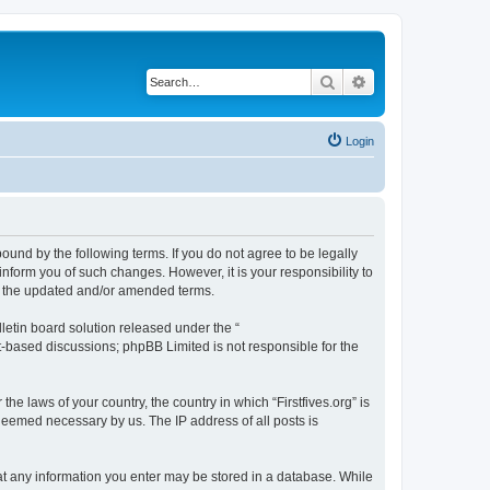
Search
Advanced search
Login
 bound by the following terms. If you do not agree to be legally
inform you of such changes. However, it is your responsibility to
by the updated and/or amended terms.
etin board solution released under the “
et-based discussions; phpBB Limited is not responsible for the
he laws of your country, the country in which “Firstfives.org” is
 deemed necessary by us. The IP address of all posts is
 that any information you enter may be stored in a database. While