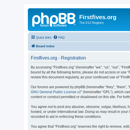
Firstfives.org
The E12 Registry
Quick links
FAQ
Board index
Firstfives.org - Registration
By accessing “Firstfives.org” (hereinafter “we”, “us”, “our”, “Fir
bound by all the following terms, please do not access or use “F
review this document regularly, as your continued use of “Firs
Our forums are powered by phpBB (hereinafter “they”, “them”, “
GNU General Public License v2
” (hereinafter “GPL”), which 
content or conduct permitted or disallowed on this site. For fu
You agree not to post any abusive, obscene, vulgar, libellous, ha
hosted, or under international law. Doing so may result in your
recorded to aid in enforcing these conditions.
You agree that “Firstfives.org” reserves the right to remove, edi