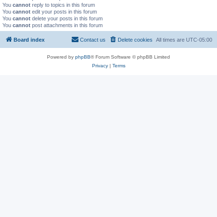
You
cannot
reply to topics in this forum
You
cannot
edit your posts in this forum
You
cannot
delete your posts in this forum
You
cannot
post attachments in this forum
Board index
Contact us
Delete cookies
All times are
UTC-05:00
Powered by
phpBB
® Forum Software © phpBB Limited
Privacy
|
Terms