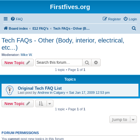
Firstfives.org
FAQ
Register
Login
S
Board index
E12 FAQ's
Tech FAQs - Other (Body, interior, electrical, etc...)
e
Tech FAQs - Other (Body, interior, electrical,
a
etc...)
r
Moderator:
Mike W.
c
Search
Advanced search
New Topic
h
1 topic • Page
1
of
1
Topics
Original Tech FAQ List
Last post by
Andrew in Calgary
«
Sat Jan 17, 2009 12:53 pm
New Topic
1 topic • Page
1
of
1
Jump to
FORUM PERMISSIONS
You
cannot
post new topics in this forum