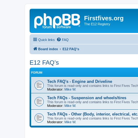
Firstfives.org
The E12 Registry
Quick links
FAQ
Board index
E12 FAQ's
E12 FAQ's
FORUM
Tech FAQ's - Engine and Driveline
This forum is read-only and contains links to First Fives Tec
Moderator:
Mike W.
Tech FAQs - Suspension and wheels/tires
This forum is read-only and contains links to First Fives Te
Moderator:
Mike W.
Tech FAQs - Other (Body, interior, electrical, etc.
This forum is read-only and contains links to First Fives Tech 
Moderator:
Mike W.