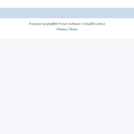
s
i
c
s
Powered by
phpBB
® Forum Software © phpBB Limited
Privacy
|
Terms