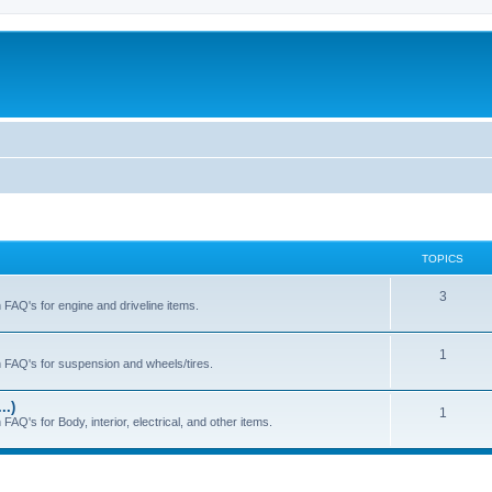
TOPICS
T
3
h FAQ's for engine and driveline items.
o
p
T
1
ch FAQ's for suspension and wheels/tires.
i
o
..)
c
p
T
1
FAQ's for Body, interior, electrical, and other items.
s
i
o
c
p