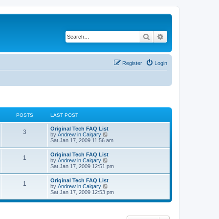
Search
Advanced search
Register
Login
POSTS
LAST POST
L
Original Tech FAQ List
P
3
a
V
by
Andrew in Calgary
s
i
Sat Jan 17, 2009 11:56 am
o
t
e
p
w
L
Original Tech FAQ List
s
P
1
o
t
a
V
by
Andrew in Calgary
s
h
s
i
Sat Jan 17, 2009 12:51 pm
t
t
e
o
t
e
l
p
w
L
Original Tech FAQ List
a
s
s
P
1
o
t
a
V
by
Andrew in Calgary
t
s
h
s
i
Sat Jan 17, 2009 12:53 pm
e
t
t
e
o
t
e
s
l
p
w
t
a
s
s
o
t
p
t
s
h
o
e